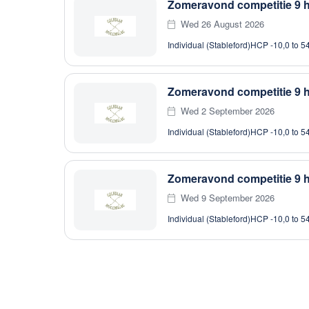
Zomeravond competitie 9 h
Wed 26 August 2026
Individual (Stableford)
HCP -10,0 to 5
Zomeravond competitie 9 h
Wed 2 September 2026
Individual (Stableford)
HCP -10,0 to 5
Zomeravond competitie 9 h
Wed 9 September 2026
Individual (Stableford)
HCP -10,0 to 5