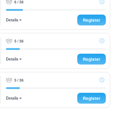
6 / 36
Details
Register
5 / 36
Details
Register
5 / 36
Details
Register