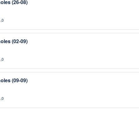
oles (26-08)
4,0
oles (02-09)
4,0
oles (09-09)
4,0