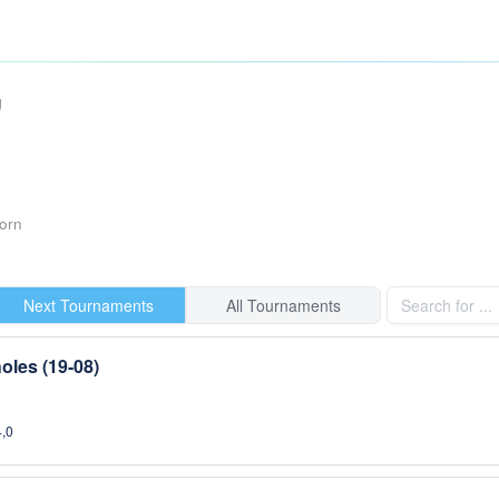
g
orn
Next Tournaments
All Tournaments
oles (19-08)
4,0