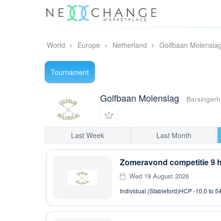
World
Europe
Netherland
Golfbaan Molensla
Tournament
Golfbaan Molenslag
Barsingerh
Last Week
Last Month
Zomeravond competitie 9 h
Wed 19 August 2026
Individual (Stableford)
HCP -10,0 to 5