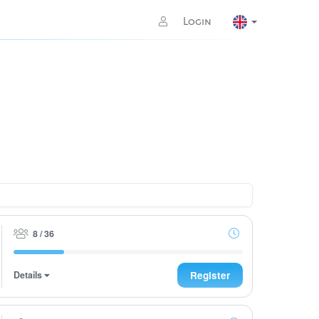
Login
8 / 36
Details
Register