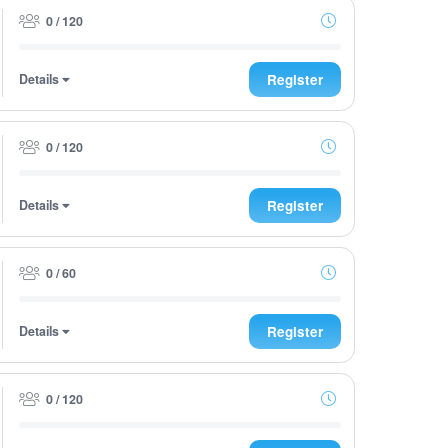
0 / 120
Details
Register
0 / 120
Details
Register
0 / 60
Details
Register
0 / 120