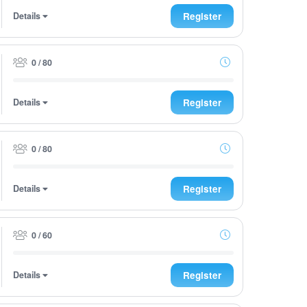
Details
Register
0 / 80
Details
Register
0 / 80
Details
Register
0 / 60
Details
Register