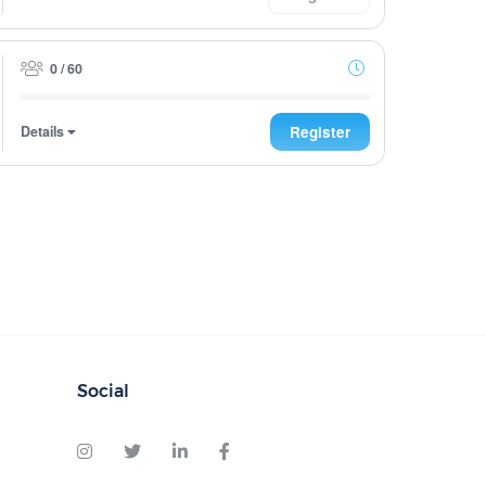
0 / 60
Details
Register
Social