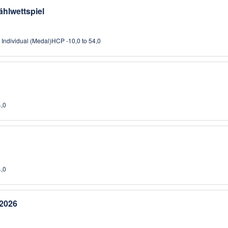
ählwettspiel
, Individual (Medal)
HCP -10,0 to 54,0
4,0
4,0
2026