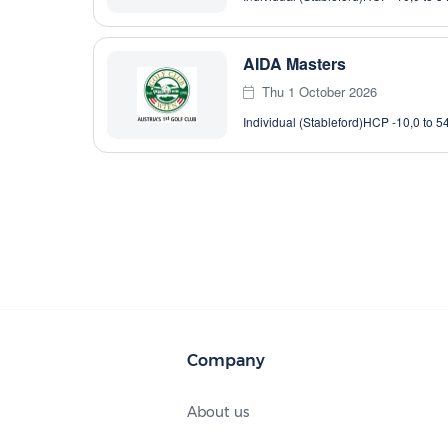
AIDA Masters
Thu 1 October 2026
Individual (Stableford)
HCP -10,0 to 5
Company
About us