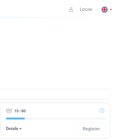
Login
15 / 80
Details
Register