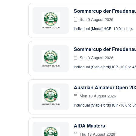
Sommercup der Freudenau 
Sun 9 August 2026
Individual (Medal)
HCP -10,0 to 11,4
Sommercup der Freudenau 
Sun 9 August 2026
Individual (Stableford)
HCP -10,0 to 4
Austrian Amateur Open 202
Mon 10 August 2026
Individual (Stableford)
HCP -10,0 to 5
AIDA Masters
Thu 13 August 2026