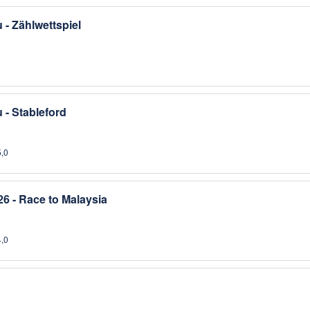
- Zählwettspiel
- Stableford
5,0
6 - Race to Malaysia
4,0