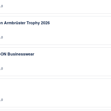
4,0
sen Armbrüster Trophy 2026
4,0
SON Businesswear
4,0
4,0