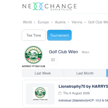
World
Europe
Austria
Vienna
Golf Club Wi
Tee Time
Tournament
Golf Club Wien
Wien
Last Week
Last Month
Lionstrophy70 by HARRY
Thu 6 August 2026
Individual (Stableford)
HCP -10,0 to 5