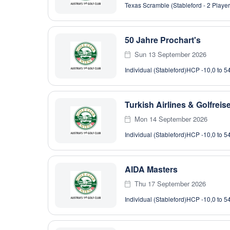
Texas Scramble (Stableford - 2 Player
50 Jahre Prochart's
Sun 13 September 2026
Individual (Stableford)
HCP -10,0 to 5
Turkish Airlines & Golfrei
Mon 14 September 2026
Individual (Stableford)
HCP -10,0 to 5
AIDA Masters
Thu 17 September 2026
Individual (Stableford)
HCP -10,0 to 5