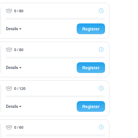
0 / 80
Details
Register
0 / 80
Details
Register
0 / 120
Details
Register
0 / 60