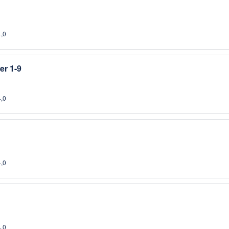
4,0
er 1-9
4,0
4,0
4,0