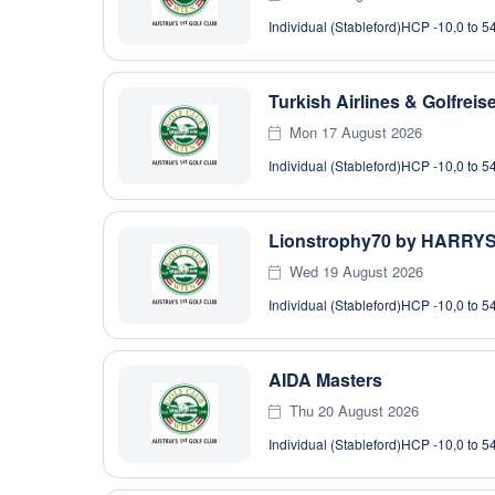
Individual (Stableford)
HCP -10,0 to 5
Turkish Airlines & Golfrei
Mon 17 August 2026
Individual (Stableford)
HCP -10,0 to 5
Lionstrophy70 by HARRY
Wed 19 August 2026
Individual (Stableford)
HCP -10,0 to 5
AIDA Masters
Thu 20 August 2026
Individual (Stableford)
HCP -10,0 to 5