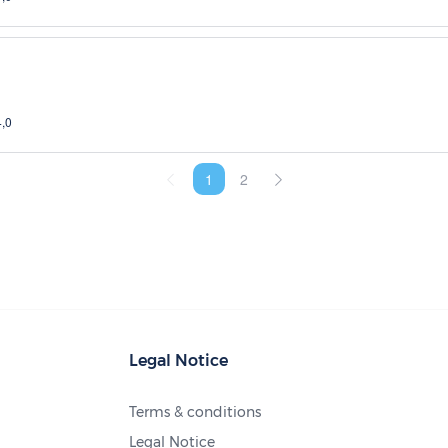
4,0
1
2
Legal Notice
Terms & conditions
Legal Notice