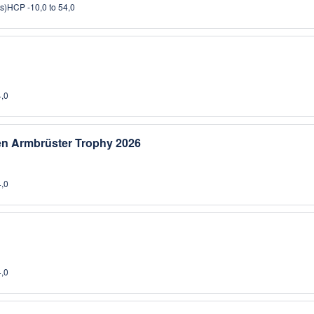
s)
HCP -10,0 to 54,0
4,0
sen Armbrüster Trophy 2026
4,0
4,0