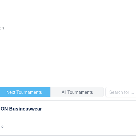
en
Next Tournaments
All Tournaments
SON Businesswear
4,0