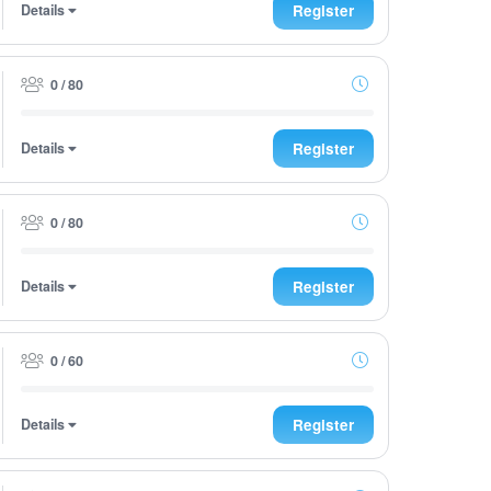
Details
Register
0 / 80
Details
Register
0 / 80
Details
Register
0 / 60
Details
Register