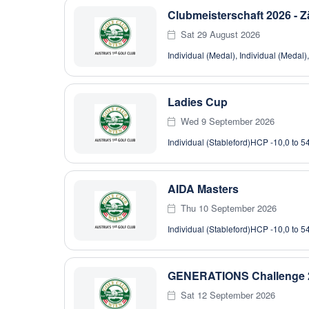
Clubmeisterschaft 2026 - Z
Sat 29 August 2026
Individual (Medal), Individual (Medal)
Ladies Cup
Wed 9 September 2026
Individual (Stableford)
HCP -10,0 to 5
AIDA Masters
Thu 10 September 2026
Individual (Stableford)
HCP -10,0 to 5
GENERATIONS Challenge 
Sat 12 September 2026