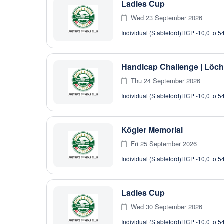
Ladies Cup
Wed 23 September 2026
Individual (Stableford)
HCP -10,0 to 5
Handicap Challenge | Löch
Thu 24 September 2026
Individual (Stableford)
HCP -10,0 to 5
Kögler Memorial
Fri 25 September 2026
Individual (Stableford)
HCP -10,0 to 5
Ladies Cup
Wed 30 September 2026
Individual (Stableford)
HCP -10,0 to 5