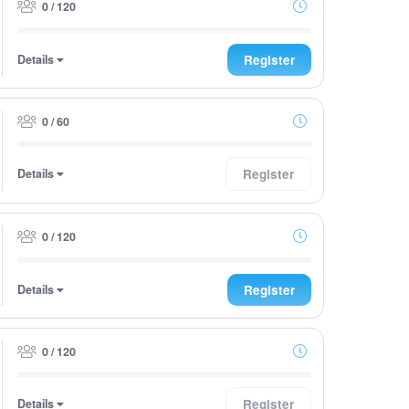
0 / 120
Details
Register
0 / 60
Details
Register
0 / 120
Details
Register
0 / 120
Details
Register