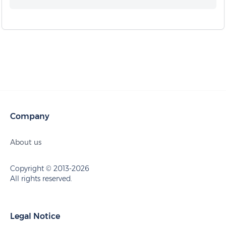
Company
About us
Copyright © 2013-2026
All rights reserved.
Legal Notice