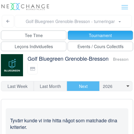
Togg
navi
Golf Bluegreen Grenoble-Bresson - turneringar
Tee Time
Tournament
Leçons Individuelles
Events / Cours Collectifs
Golf Bluegreen Grenoble-Bresson
Bresson
Last Week
Last Month
Next
Tyvärr kunde vi inte hitta något som matchade dina
kriterier.