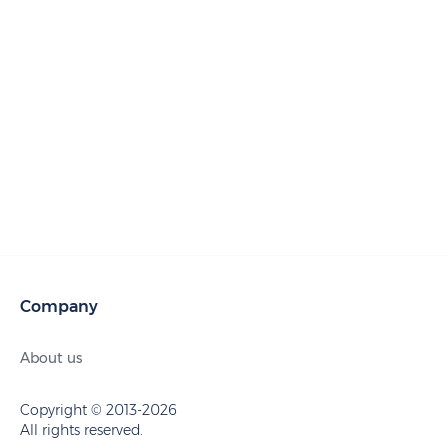
Company
About us
Copyright © 2013-2026
All rights reserved.