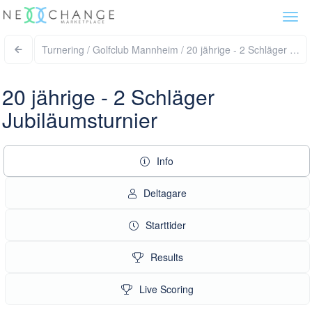
Togg
navi
Turnering / Golfclu
20 jährige - 2 Schläger
Jubiläumsturnier
Info
Deltagare
Starttider
Results
Live Scoring