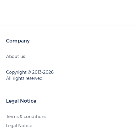
Company
About us
Copyright © 2013-2026
All rights reserved.
Legal Notice
Terms & conditions
Legal Notice