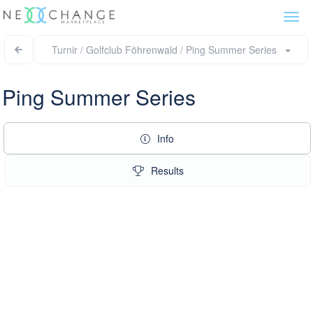
Togg
navi
Turnir / Golfclub Föhrenwald / Ping Summer Series
Ping Summer Series
Info
Results