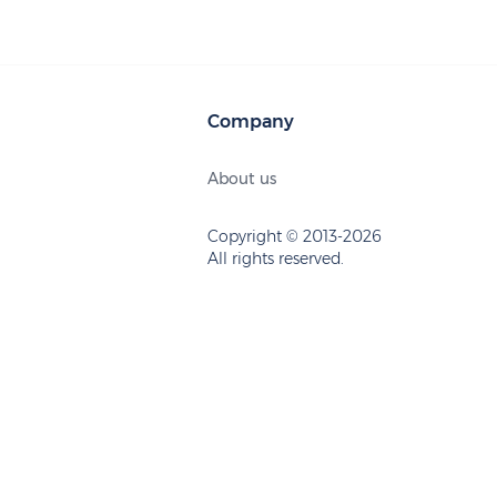
Company
About us
Copyright © 2013-2026
All rights reserved.