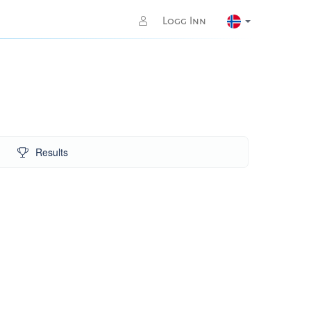
Logg Inn
Results