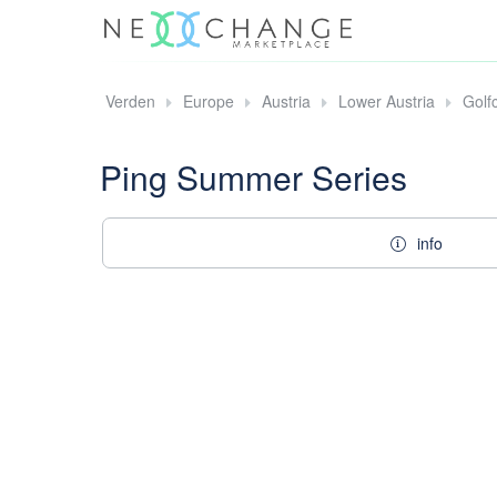
Verden
Europe
Austria
Lower Austria
Golf
Ping Summer Series
info