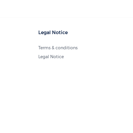
Legal Notice
Terms & conditions
Legal Notice