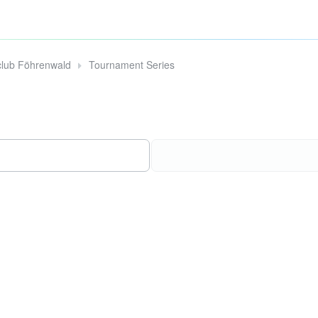
club Föhrenwald
Tournament Series