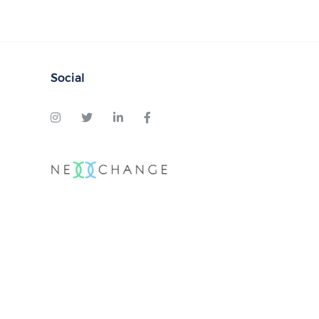
Social