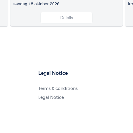
søndag 18 oktober 2026
fr
Details
Legal Notice
Terms & conditions
Legal Notice