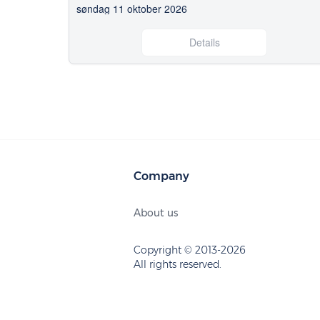
søndag 11 oktober 2026
Details
Company
About us
Copyright © 2013-2026
All rights reserved.