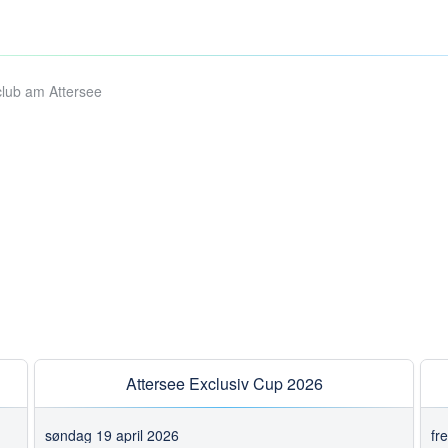
club am Attersee
Attersee Exclusiv Cup 2026
søndag 19 april 2026
fr