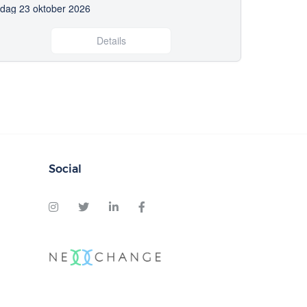
edag 23 oktober 2026
Details
Social