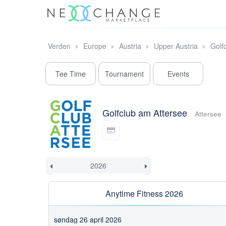
Verden
Europe
Austria
Upper Austria
Golf
Tee Time
Tournament
Events
Golfclub am Attersee
Attersee
Anytime Fitness 2026
søndag 26 april 2026