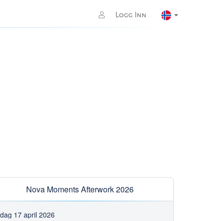
Logg Inn
Nova Moments Afterwork 2026
edag 17 april 2026