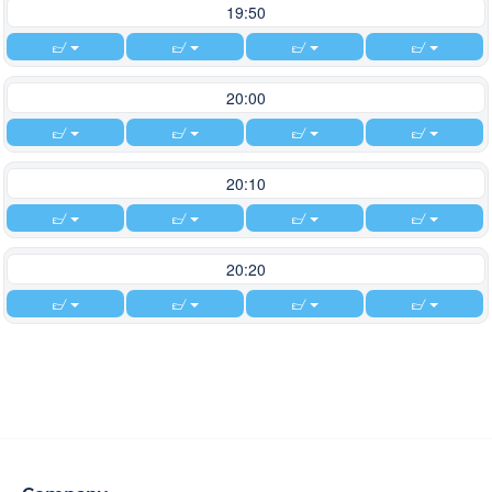
19:50
20:00
20:10
20:20