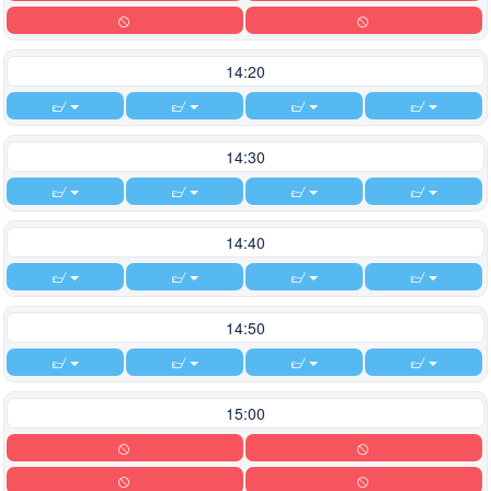
14:20
14:30
14:40
14:50
15:00