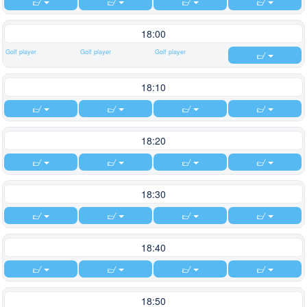
18:00
Golf player
Golf player
Golf player
18:10
18:20
18:30
18:40
18:50