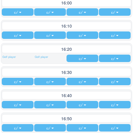
16:00
16:10
16:20
Golf player
Golf player
16:30
16:40
16:50