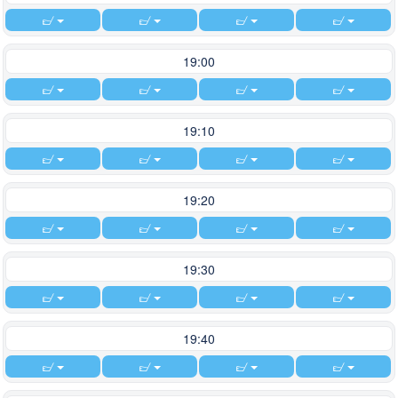
19:00
19:10
19:20
19:30
19:40