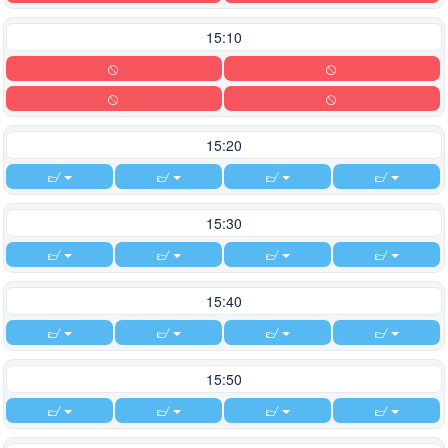
15:10
15:20
15:30
15:40
15:50