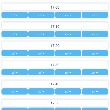
17:00
17:10
17:20
17:30
17:40
17:50