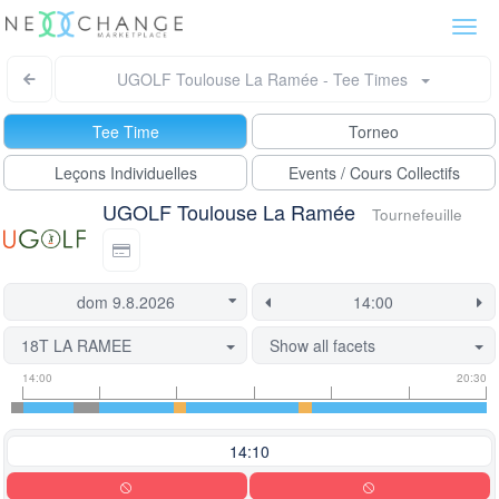
Togg
navi
UGOLF Toulouse La Ramée - Tee Times
Tee Time
Torneo
Leçons Individuelles
Events / Cours Collectifs
UGOLF Toulouse La Ramée
Tournefeuille
18T LA RAMEE
Show all facets
Tee
Flight
This
14:00
20:30
time
slot
start
information
information
time
is
14:10
currently
locked.