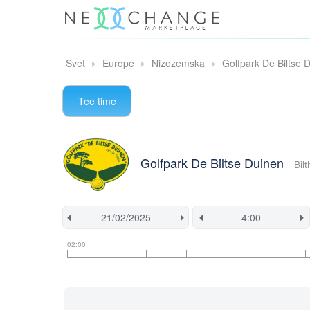
Svet
Europe
Nizozemska
Golfpark De Biltse 
Tee time
Golfpark De Biltse Duinen
Bil
Tee
Flight
This
02:00
time
slot
start
information
information
time
is
currently
locked.