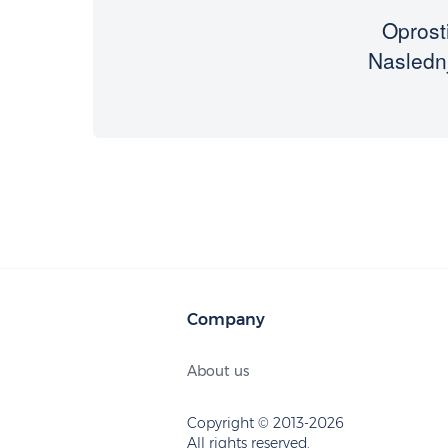
Oprosti
Naslednj
Company
About us
Copyright © 2013-2026
All rights reserved.