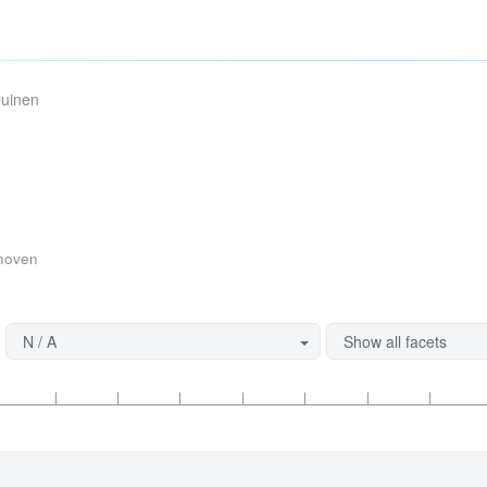
Duinen
thoven
N / A
Show all facets