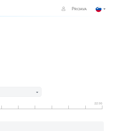
Prijava
22:00