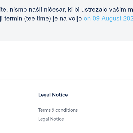
te, nismo našli ničesar, ki bi ustrezalo vašim 
i termin (tee time) je na voljo
on 09 August 20
Legal Notice
Terms & conditions
Legal Notice