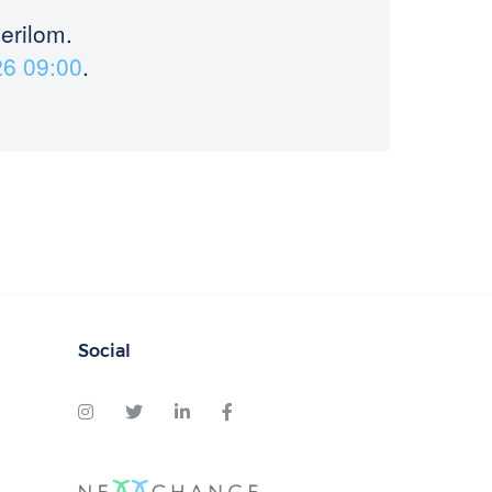
merilom.
26 09:00
.
Social