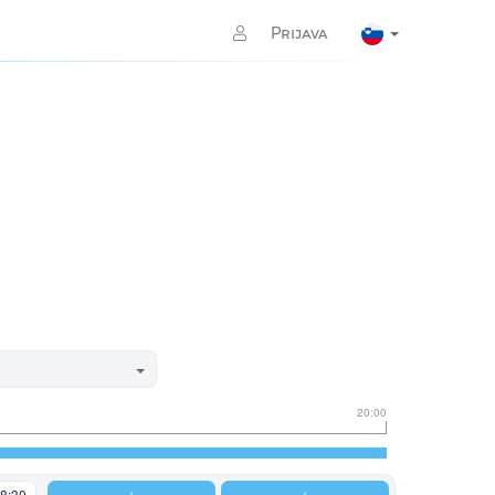
Prijava
20:00
8:30