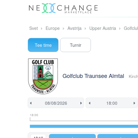
Svet
Europe
Avstrija
Upper Austria
Golfcl
Tee time
Turnir
Golfclub Traunsee Almtal
Kirc
Tee
Flight
This
18:00
time
slot
start
information
information
time
is
currently
18:10