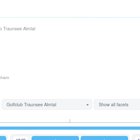
ub Traunsee Almtal
hham
Golfclub Traunsee Almtal
Show all facets
18:20
1