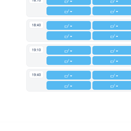
locked.
18:40
19:10
19:40