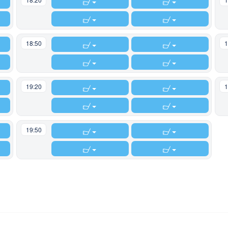
18:50
1
19:20
1
19:50