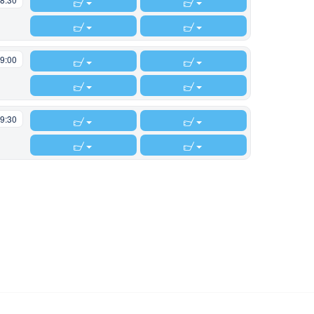
9:00
9:30