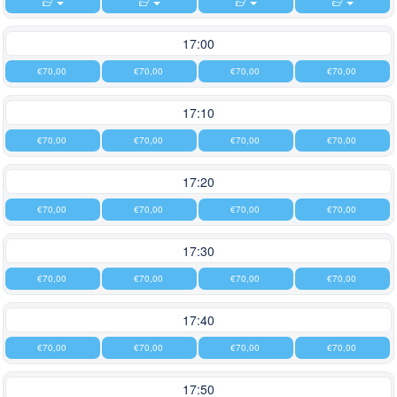
17:00
€70,00
€70,00
€70,00
€70,00
17:10
€70,00
€70,00
€70,00
€70,00
17:20
€70,00
€70,00
€70,00
€70,00
17:30
€70,00
€70,00
€70,00
€70,00
17:40
€70,00
€70,00
€70,00
€70,00
17:50