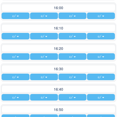
16:00
16:10
16:20
16:30
16:40
16:50