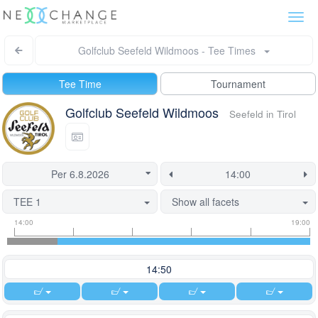
Togg
navi
Golfclub Seefeld Wildmoos - Tee Times
Tee Time
Tournament
Golfclub Seefeld Wildmoos
Seefeld in Tirol
TEE 1
Show all facets
Tee
Flight
This
14:00
19:00
time
slot
start
information
information
time
is
14:50
currently
locked.