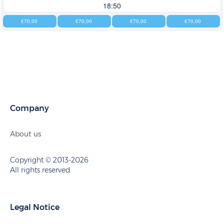
18:50
€70,00
€70,00
€70,00
€70,00
Company
About us
Copyright © 2013-2026
All rights reserved.
Legal Notice