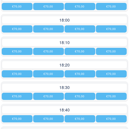
€70,00
€70,00
€70,00
€70,00
18:00
€70,00
€70,00
€70,00
€70,00
18:10
€70,00
€70,00
€70,00
€70,00
18:20
€70,00
€70,00
€70,00
€70,00
18:30
€70,00
€70,00
€70,00
€70,00
18:40
€70,00
€70,00
€70,00
€70,00