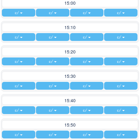
15:00
15:10
15:20
15:30
15:40
15:50