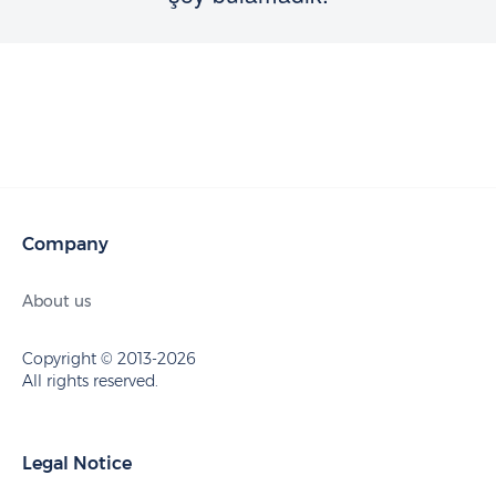
Company
About us
Copyright © 2013-2026
All rights reserved.
Legal Notice