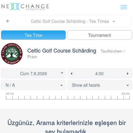
Togg
navi
Celtic Golf Course Schärding - Tee Times
Tee Time
Tournament
Celtic Golf Course Schärding
Taufkirchen /
Pram
N / A
Show all facets
Tee
Flight
This
02:00
22:00
time
slot
start
information
information
time
is
currently
Üzgünüz, Arama kriterlerinizle eşleşen bir
locked.
şey bulamadık.