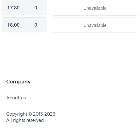
17:30
0
Unavailable
18:00
0
Unavailable
Company
About us
Copyright © 2013-2026
All rights reserved.