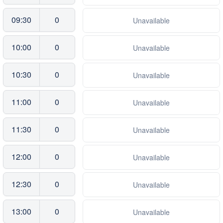
09:30
0
Unavailable
10:00
0
Unavailable
10:30
0
Unavailable
11:00
0
Unavailable
11:30
0
Unavailable
12:00
0
Unavailable
12:30
0
Unavailable
13:00
0
Unavailable