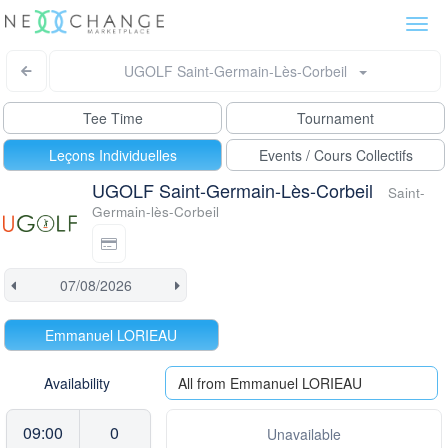
Togg
navi
UGOLF Saint-Germain-Lès-Corbeil
Tee Time
Tournament
Leçons Individuelles
Events / Cours Collectifs
UGOLF Saint-Germain-Lès-Corbeil
Saint-
Germain-lès-Corbeil
Emmanuel LORIEAU
Availability
All from Emmanuel LORIEAU
09:00
0
Unavailable