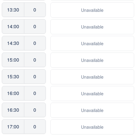
13:30
0
Unavailable
14:00
0
Unavailable
14:30
0
Unavailable
15:00
0
Unavailable
15:30
0
Unavailable
16:00
0
Unavailable
16:30
0
Unavailable
17:00
0
Unavailable