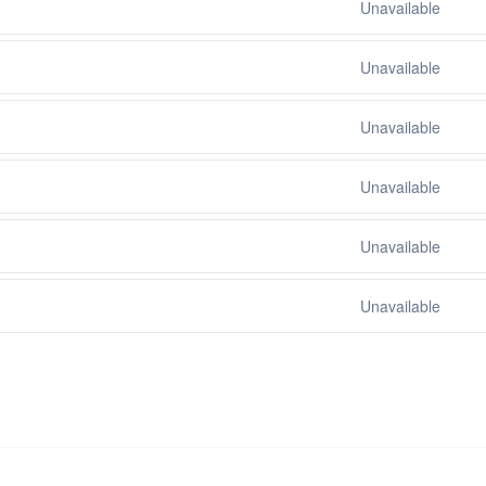
Unavailable
Unavailable
Unavailable
Unavailable
Unavailable
Unavailable