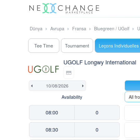
Dünya
Avrupa
Fransa
Bluegreen / UGolf
U
Tee Time
Tournament
Leçons Individuelles
UGOLF Longwy International
Availability
All f
08:00
0
08:30
0