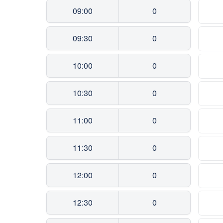
09:00
0
09:30
0
10:00
0
10:30
0
11:00
0
11:30
0
12:00
0
12:30
0