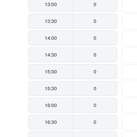
13:00
0
13:30
0
14:00
0
14:30
0
15:00
0
15:30
0
16:00
0
16:30
0