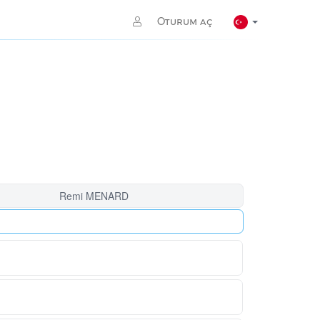
Oturum aç
Remi MENARD