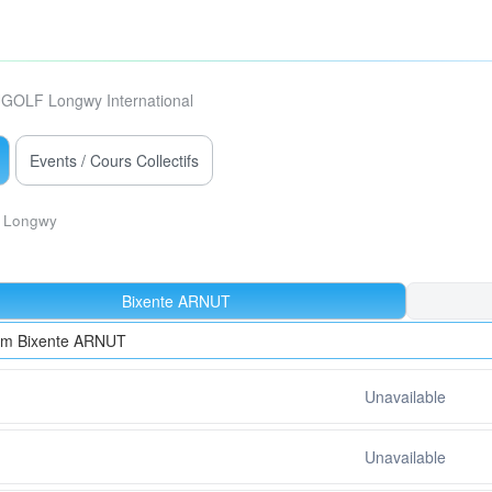
GOLF Longwy International
Events / Cours Collectifs
Longwy
Bixente ARNUT
rom Bixente ARNUT
Unavailable
Unavailable