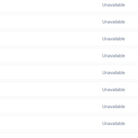
Unavailable
Unavailable
Unavailable
Unavailable
Unavailable
Unavailable
Unavailable
Unavailable