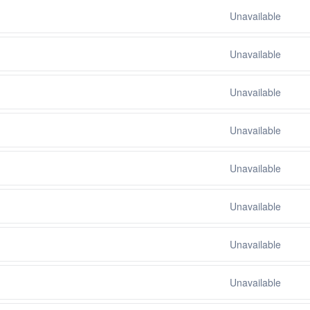
Unavailable
Unavailable
Unavailable
Unavailable
Unavailable
Unavailable
Unavailable
Unavailable