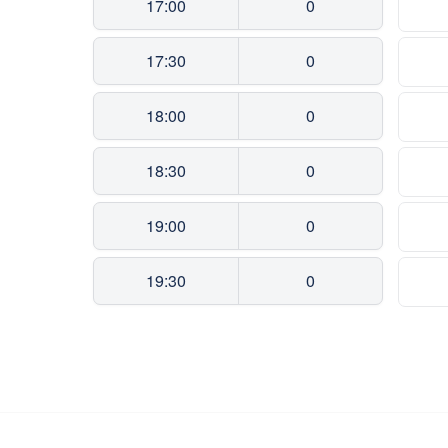
17:00
0
17:30
0
18:00
0
18:30
0
19:00
0
19:30
0