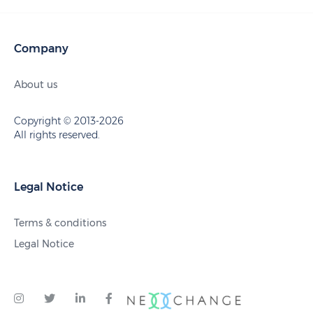
Company
About us
Copyright © 2013-2026
All rights reserved.
Legal Notice
Terms & conditions
Legal Notice