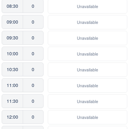
08:30
0
Unavailable
09:00
0
Unavailable
09:30
0
Unavailable
10:00
0
Unavailable
10:30
0
Unavailable
11:00
0
Unavailable
11:30
0
Unavailable
12:00
0
Unavailable