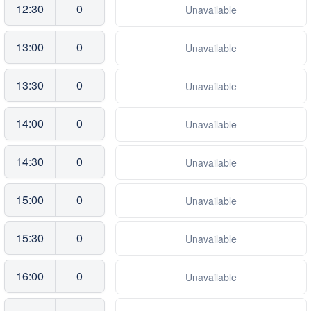
12:30
0
Unavailable
13:00
0
Unavailable
13:30
0
Unavailable
14:00
0
Unavailable
14:30
0
Unavailable
15:00
0
Unavailable
15:30
0
Unavailable
16:00
0
Unavailable