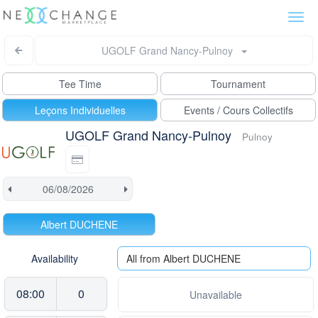
Togg
navi
UGOLF Grand Nancy-Pulnoy
Tee Time
Tournament
Leçons Individuelles
Events / Cours Collectifs
UGOLF Grand Nancy-Pulnoy
Pulnoy
Albert DUCHENE
Availability
All from Albert DUCHENE
08:00
0
Unavailable