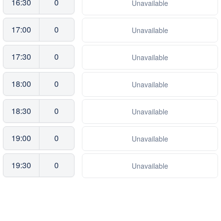
16:30
0
Unavailable
17:00
0
Unavailable
17:30
0
Unavailable
18:00
0
Unavailable
18:30
0
Unavailable
19:00
0
Unavailable
19:30
0
Unavailable