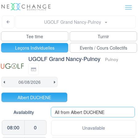
Togg
navi
UGOLF Grand Nancy-Pulnoy
Tee time
Turnir
Leçons Individuelles
Events / Cours Collectifs
UGOLF Grand Nancy-Pulnoy
Pulnoy
Albert DUCHENE
Availability
All from Albert DUCHENE
08:00
0
Unavailable