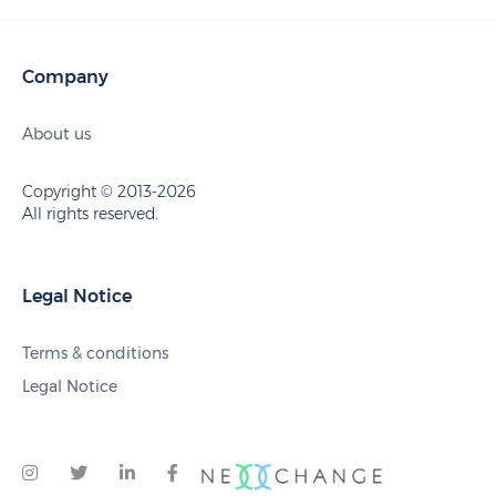
Company
About us
Copyright © 2013-2026
All rights reserved.
Legal Notice
Terms & conditions
Legal Notice