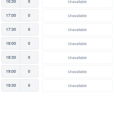
16:30
0
Unavailable
17:00
0
Unavailable
17:30
0
Unavailable
18:00
0
Unavailable
18:30
0
Unavailable
19:00
0
Unavailable
19:30
0
Unavailable