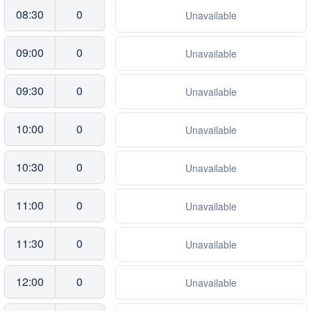
08:30
0
Unavailable
09:00
0
Unavailable
09:30
0
Unavailable
10:00
0
Unavailable
10:30
0
Unavailable
11:00
0
Unavailable
11:30
0
Unavailable
12:00
0
Unavailable