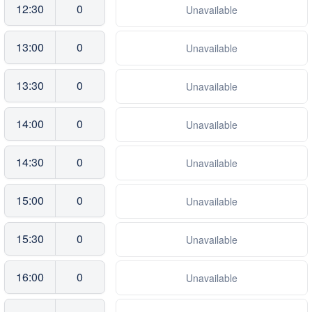
12:30
0
Unavailable
13:00
0
Unavailable
13:30
0
Unavailable
14:00
0
Unavailable
14:30
0
Unavailable
15:00
0
Unavailable
15:30
0
Unavailable
16:00
0
Unavailable