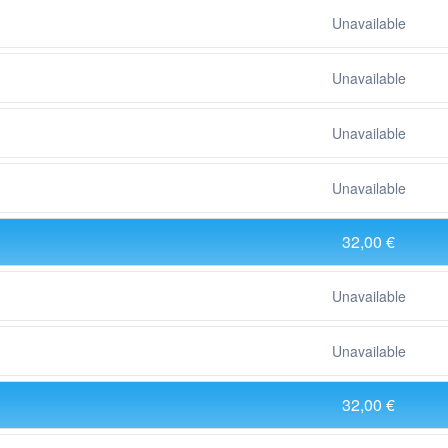
Unavailable
Unavailable
Unavailable
Unavailable
32,00 €
Unavailable
Unavailable
32,00 €