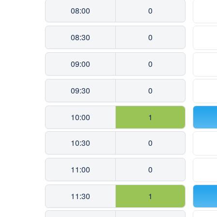
08:00
0
08:30
0
09:00
0
09:30
0
10:00
1
10:30
0
11:00
0
11:30
1