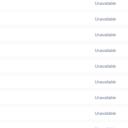
Unavailable
Unavailable
Unavailable
Unavailable
Unavailable
Unavailable
Unavailable
Unavailable