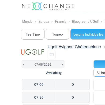
Mundo
Europa
Francia
Bluegreen / UGolf
Tee Time
Torneo
Leçons Individuelles
Ugolf Avignon Châteaublanc
Availability
All 
07:00
0
07:30
0