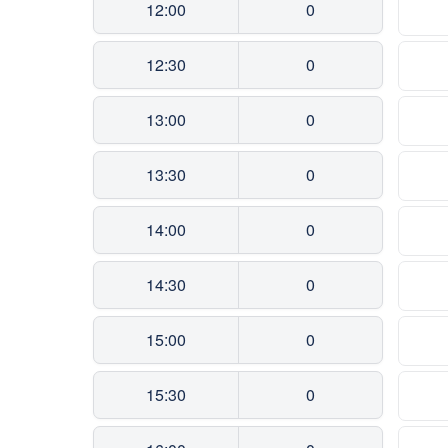
12:00
0
12:30
0
13:00
0
13:30
0
14:00
0
14:30
0
15:00
0
15:30
0