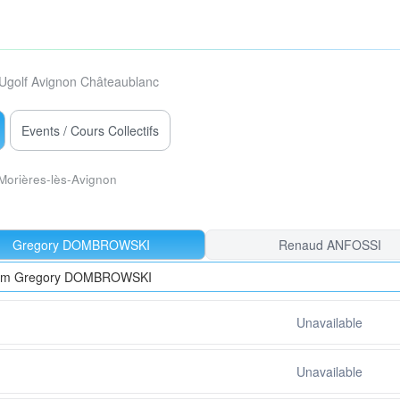
Ugolf Avignon Châteaublanc
Events / Cours Collectifs
Morières-lès-Avignon
Gregory DOMBROWSKI
Renaud ANFOSSI
from Gregory DOMBROWSKI
Unavailable
Unavailable