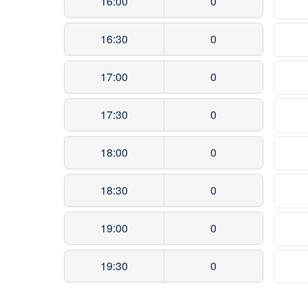
16:00
0
16:30
0
17:00
0
17:30
0
18:00
0
18:30
0
19:00
0
19:30
0