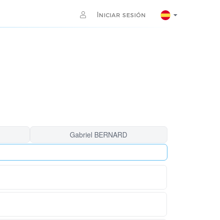
Iniciar sesión
Gabriel BERNARD