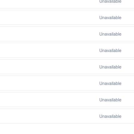
Unavailable
Unavailable
Unavailable
Unavailable
Unavailable
Unavailable
Unavailable
Unavailable