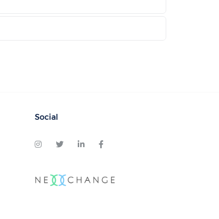
Social