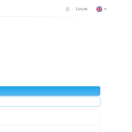
Login