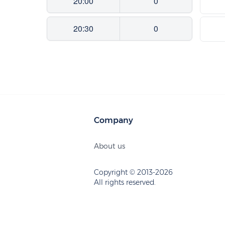
20:00
0
20:30
0
Company
About us
Copyright © 2013-2026
All rights reserved.