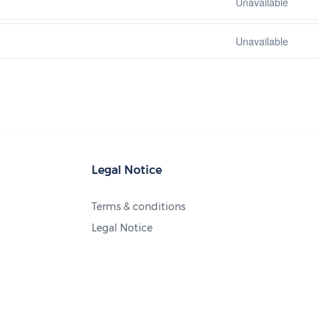
Unavailable
Unavailable
Legal Notice
Terms & conditions
Legal Notice