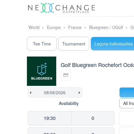
World
Europe
France
Bluegreen / UGolf
G
Tee Time
Tournament
Leçons Individuelles
Golf Bluegreen Rochefort Océ
Availability
All f
19:30
0