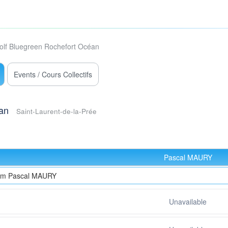
olf Bluegreen Rochefort Océan
Events / Cours Collectifs
an
Saint-Laurent-de-la-Prée
Pascal MAURY
rom Pascal MAURY
Unavailable