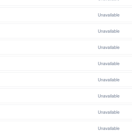
Unavailable
Unavailable
Unavailable
Unavailable
Unavailable
Unavailable
Unavailable
Unavailable