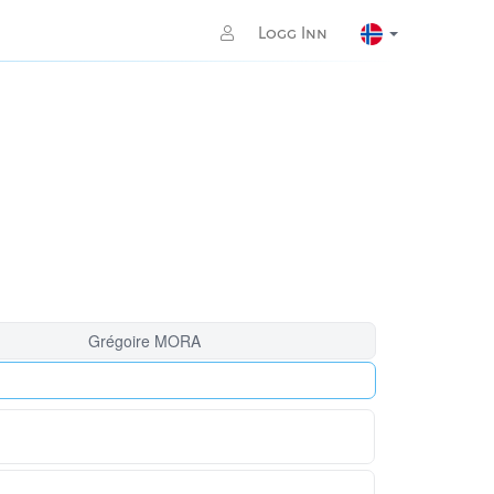
Logg Inn
Grégoire MORA