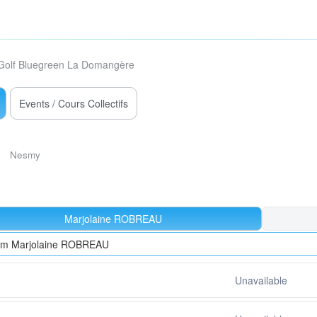
Golf Bluegreen La Domangère
Events / Cours Collectifs
Nesmy
Marjolaine ROBREAU
rom Marjolaine ROBREAU
Unavailable