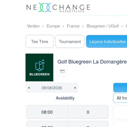
Verden
Europe
France
Bluegreen / UGolf
Tee Time
Tournament
Leçons Individuelles
Golf Bluegreen La Domangère
Availability
All f
08:00
0