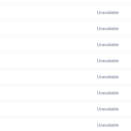
Unavailable
Unavailable
Unavailable
Unavailable
Unavailable
Unavailable
Unavailable
Unavailable