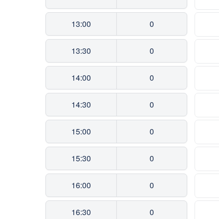
13:00
0
13:30
0
14:00
0
14:30
0
15:00
0
15:30
0
16:00
0
16:30
0