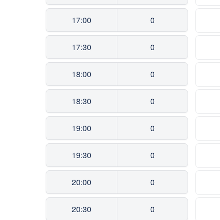
17:00
0
17:30
0
18:00
0
18:30
0
19:00
0
19:30
0
20:00
0
20:30
0