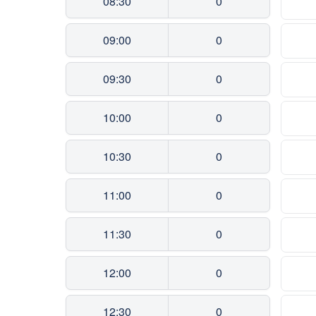
08:30
0
09:00
0
09:30
0
10:00
0
10:30
0
11:00
0
11:30
0
12:00
0
12:30
0