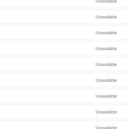
Unavailable
Unavailable
Unavailable
Unavailable
Unavailable
Unavailable
Unavailable
Unavailable
Unavailable