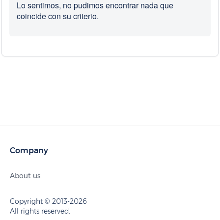
Lo sentimos, no pudimos encontrar nada que
coincide con su criterio.
Company
About us
Copyright © 2013-2026
All rights reserved.