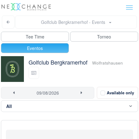
Togg
navi
Golfclub Bergkramerhof - Events
Tee Time
Torneo
Eventos
Golfclub Bergkramerhof
Wolfratshausen
Available only