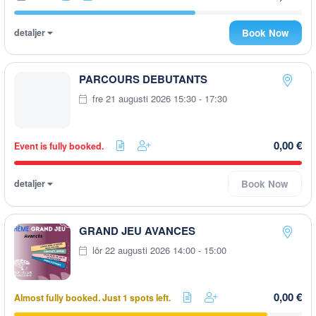
detaljer
Book Now
PARCOURS DEBUTANTS
fre 21 augusti 2026 15:30 - 17:30
0,00 €
Event is fully booked.
detaljer
Book Now
GRAND JEU AVANCES
lör 22 augusti 2026 14:00 - 15:00
0,00 €
Almost fully booked. Just 1 spots left.