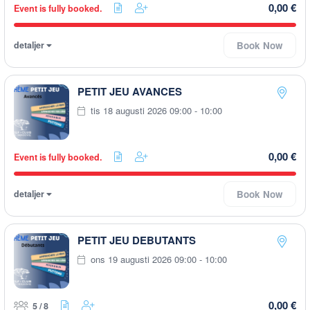
0,00 €
Event is fully booked.
detaljer
Book Now
PETIT JEU AVANCES
tis 18 augusti 2026 09:00 - 10:00
0,00 €
Event is fully booked.
detaljer
Book Now
PETIT JEU DEBUTANTS
ons 19 augusti 2026 09:00 - 10:00
0,00 €
5 / 8