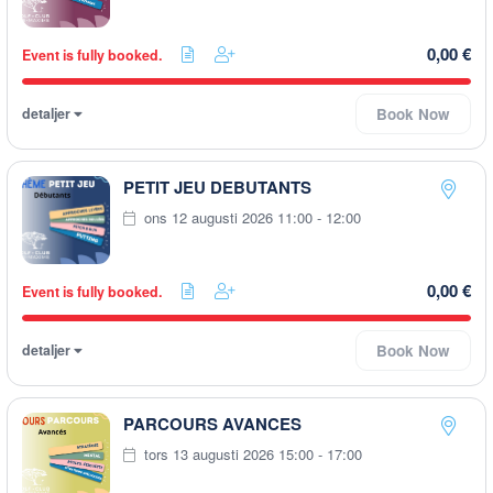
0,00 €
Event is fully booked.
detaljer
Book Now
PETIT JEU DEBUTANTS
ons 12 augusti 2026 11:00 - 12:00
0,00 €
Event is fully booked.
detaljer
Book Now
PARCOURS AVANCES
tors 13 augusti 2026 15:00 - 17:00