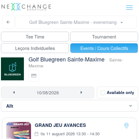
Togg
navi
Golf Bluegreen Sainte-Maxime - evenemang
Tee Time
Tournament
Leçons Individuelles
Events / Cours Collectifs
Golf Bluegreen Sainte-Maxime
Sainte-
Maxime
Available only
GRAND JEU AVANCES
tis 11 augusti 2026 13:30 - 14:30