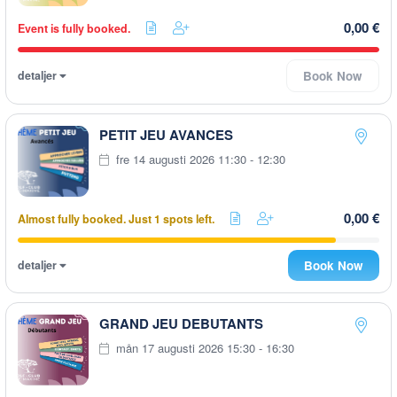
0,00 €
Event is fully booked.
detaljer
Book Now
PETIT JEU AVANCES
fre 14 augusti 2026 11:30 - 12:30
0,00 €
Almost fully booked. Just 1 spots left.
detaljer
Book Now
GRAND JEU DEBUTANTS
mån 17 augusti 2026 15:30 - 16:30