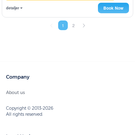
detaljer
Book Now
1
2
Company
About us
Copyright © 2013-2026
All rights reserved.