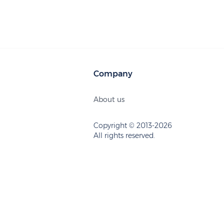
Company
About us
Copyright © 2013-2026
All rights reserved.