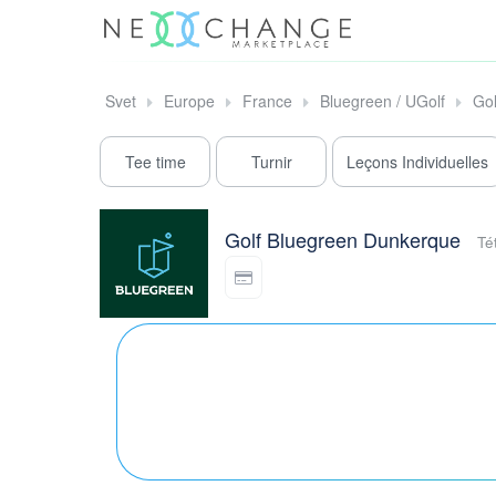
Svet
Europe
France
Bluegreen / UGolf
Go
Tee time
Turnir
Leçons Individuelles
Golf Bluegreen Dunkerque
Té