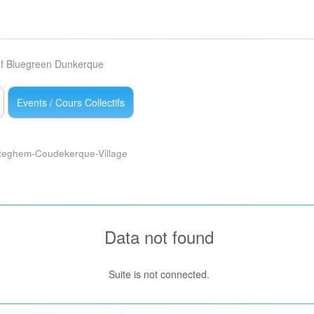
lf Bluegreen Dunkerque
Events / Cours Collectifs
teghem-Coudekerque-Village
Data not found
Suite is not connected.