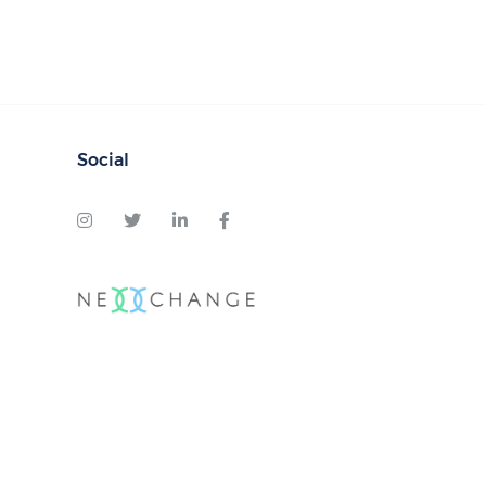
Social