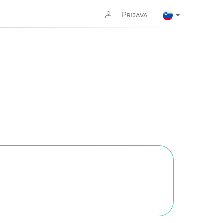
Prijava