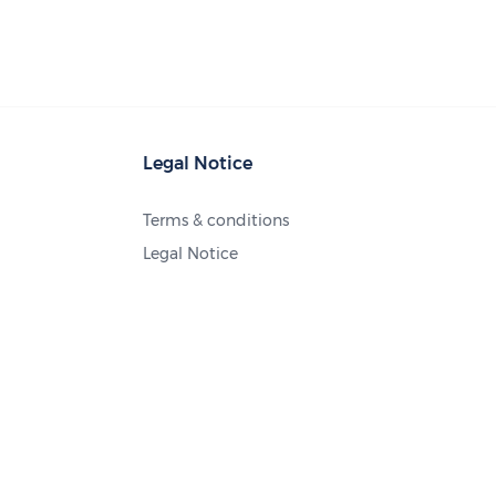
Legal Notice
Terms & conditions
Legal Notice