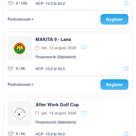
0 / 120
HCP -10,0 to 54,0
Podrobnosti
Register
MAKITA 9 - Lans
čet. 13 avgust 2026
Posameznik (Stableford)
0 / 48
HCP -10,0 to 54,0
Podrobnosti
Register
After Work Golf Cup
pet. 14 avgust 2026
Posameznik (Stableford)
0 / 40
HCP -10,0 to 54,0