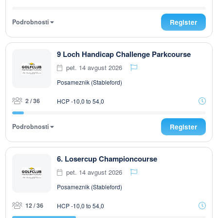
Podrobnosti
Register
9 Loch Handicap Challenge Parkcourse
pet. 14 avgust 2026
Posameznik (Stableford)
2 / 36
HCP -10,0 to 54,0
Podrobnosti
Register
6. Losercup Championcourse
pet. 14 avgust 2026
Posameznik (Stableford)
12 / 36
HCP -10,0 to 54,0