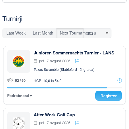
Turnirji
Last Week
Last Month
Next Tournaments
Junioren Sommernachts Turnier - LANS
pet. 7 avgust 2026
Texas Scramble (Stableford - 2 igralca)
52 / 60
HCP -10,0 to 54,0
Podrobnosti
Register
After Work Golf Cup
pet. 7 avgust 2026