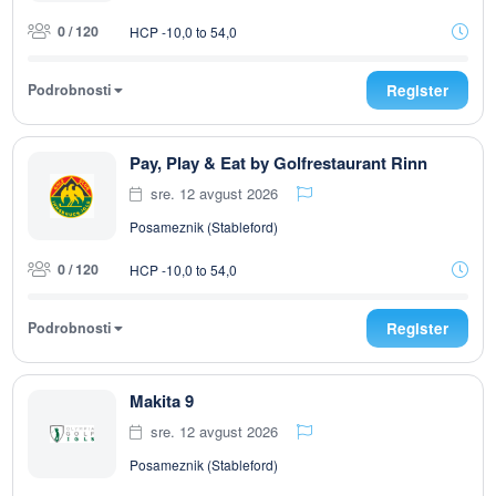
0 / 120
HCP -10,0 to 54,0
Podrobnosti
Register
Pay, Play & Eat by Golfrestaurant Rinn
sre. 12 avgust 2026
Posameznik (Stableford)
0 / 120
HCP -10,0 to 54,0
Podrobnosti
Register
Makita 9
sre. 12 avgust 2026
Posameznik (Stableford)