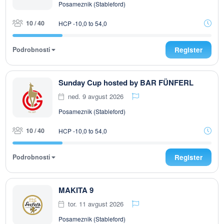
Posameznik (Stableford)
10 / 40
HCP -10,0 to 54,0
Podrobnosti
Register
Sunday Cup hosted by BAR FÜNFERL
ned. 9 avgust 2026
Posameznik (Stableford)
10 / 40
HCP -10,0 to 54,0
Podrobnosti
Register
MAKITA 9
tor. 11 avgust 2026
Posameznik (Stableford)