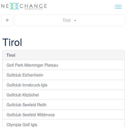
Togg
navi
Tirol
Tirol
Tirol
Golf Park Mieminger Plateau
Golfclub Eichenheim
Golfclub Innsbruck-Igls
Golfclub Kitzbühel
Golfclub Seefeld Reith
Golfclub Seefeld Wildmoos
Olympia Golf Igls