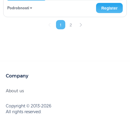
Podrobnosti
Register
1
2
Company
About us
Copyright © 2013-2026
All rights reserved.