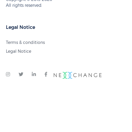
All rights reserved.
Legal Notice
Terms & conditions
Legal Notice