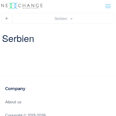
Togg
navi
Serbien
Serbien
Company
About us
Copyright © 2013-2026