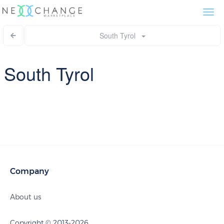
Togg
navi
South Tyrol
South Tyrol
Company
About us
Copyright © 2013-2026