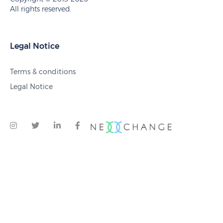
All rights reserved.
Legal Notice
Terms & conditions
Legal Notice