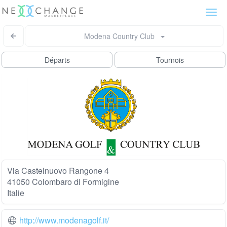
Togg
navi
Modena Country Club
Départs
Tournois
Via Castelnuovo Rangone 4
41050 Colombaro di Formigine
Italie
http://www.modenagolf.it/