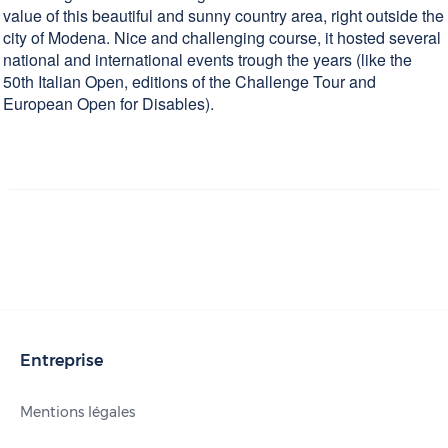
value of this beautiful and sunny country area, right outside the
city of Modena. Nice and challenging course, it hosted several
national and international events trough the years (like the
50th Italian Open, editions of the Challenge Tour and
European Open for Disables).
Entreprise
Mentions légales