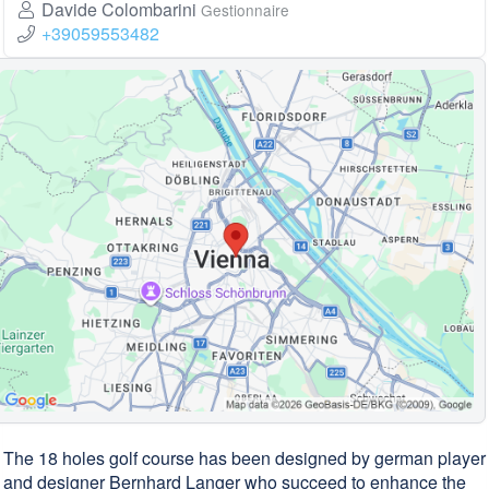
Davide Colombarini
Gestionnaire
+39059553482
The 18 holes golf course has been designed by german player
and designer Bernhard Langer who succeed to enhance the