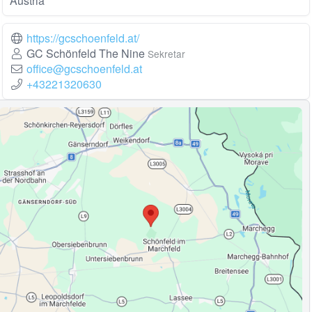
Austria
https://gcschoenfeld.at/
GC Schönfeld The Nine
Sekretar
office@gcschoenfeld.at
+43221320630