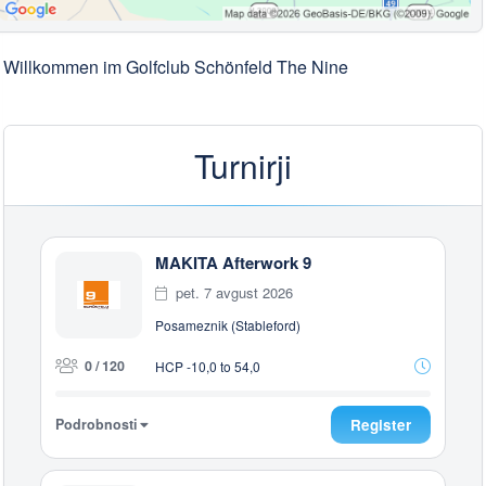
Willkommen im Golfclub Schönfeld The Nine
Turnirji
MAKITA Afterwork 9
pet. 7 avgust 2026
Posameznik (Stableford)
0 / 120
HCP -10,0 to 54,0
Podrobnosti
Register