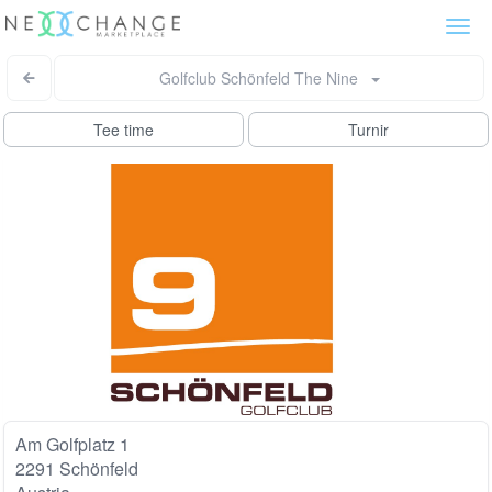
Togg
navi
Golfclub Schönfeld The Nine
Tee time
Turnir
Am Golfplatz 1
2291 Schönfeld