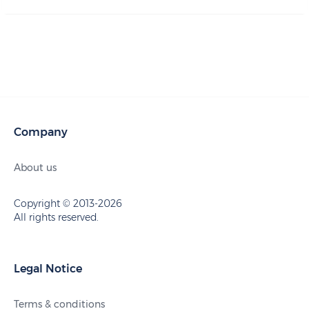
Company
About us
Copyright © 2013-2026
All rights reserved.
Legal Notice
Terms & conditions