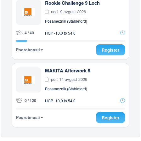
Rookie Challenge 9 Loch
ned. 9 avgust 2026
Posameznik (Stableford)
4 / 40
HCP -10,0 to 54,0
Podrobnosti
Register
MAKITA Afterwork 9
pet. 14 avgust 2026
Posameznik (Stableford)
0 / 120
HCP -10,0 to 54,0
Podrobnosti
Register