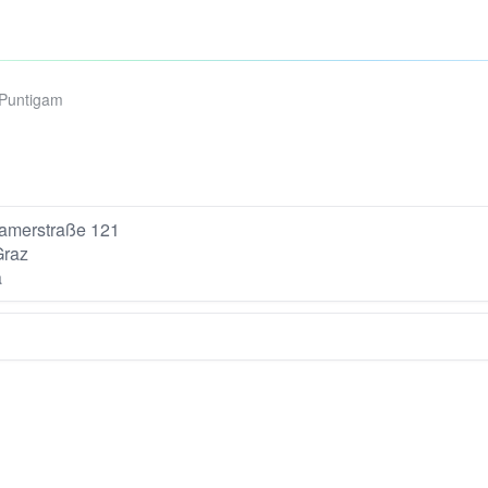
-Puntigam
amerstraße 121
Graz
a