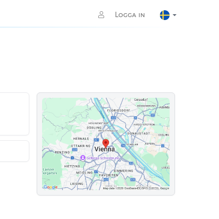
Logga in