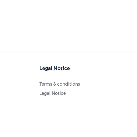
Legal Notice
Terms & conditions
Legal Notice