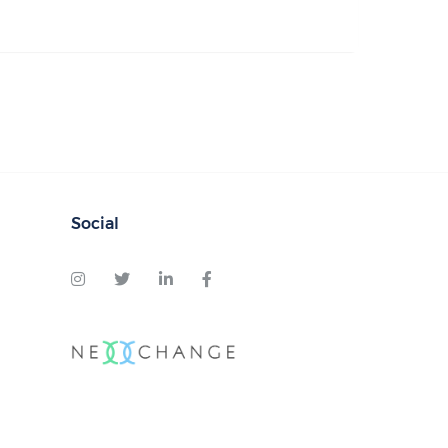
Social