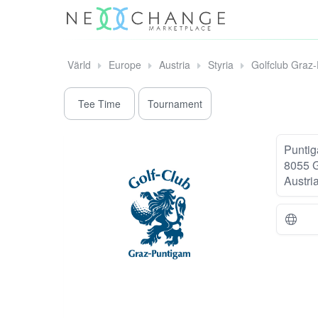
Värld
Europe
Austria
Styria
Golfclub Graz
Tee Time
Tournament
Puntig
8055 
Austri