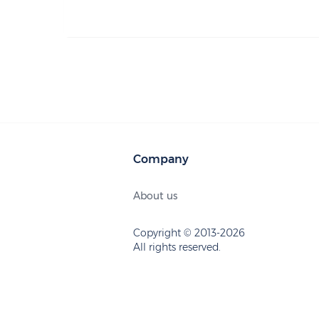
Company
About us
Copyright © 2013-2026
All rights reserved.