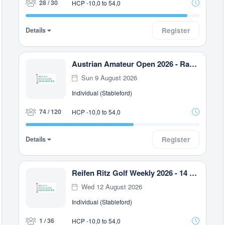
28 / 30
HCP -10,0 to 54,0
Details
Register
Austrian Amateur Open 2026 - Race to Malaysia
Sun 9 August 2026
Individual (Stableford)
74 / 120
HCP -10,0 to 54,0
Details
Register
Reifen Ritz Golf Weekly 2026 - 14 Uhr
Wed 12 August 2026
Individual (Stableford)
1 / 36
HCP -10,0 to 54,0