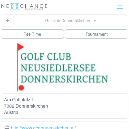
Togg
navi
Golfclub Donnerskirchen
Tee Time
Tournament
Am Golfplatz 1
7082 Donnerskirchen
Austria
http://www.gcdonnerskirchen.at/