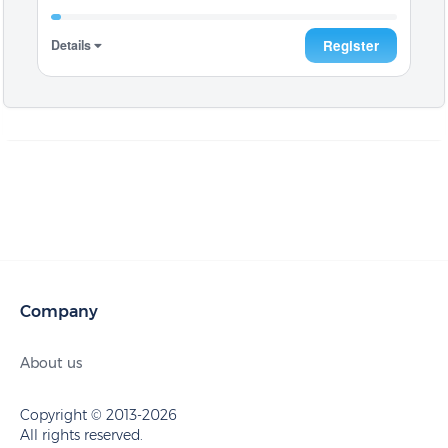
Details
Register
Company
About us
Copyright © 2013-2026
All rights reserved.