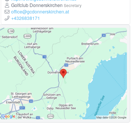
Golfclub Donnerskirchen
Secretary
office@gcdonnerskirchen.at
+4326838171