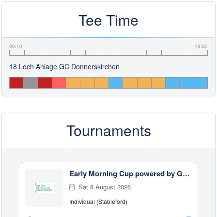
Tee Time
06:10
19:20
18 Loch Anlage GC Donnerskirchen
Tournaments
Early Morning Cup powered by GWP Steuerberatung
Sat 8 August 2026
Individual (Stableford)