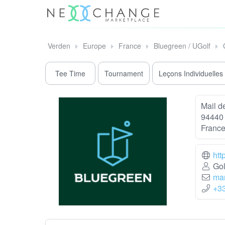
Verden
Europe
France
Bluegreen / UGolf
Tee Time
Tournament
Leçons Individuelles
Mail de
94440 
Franc
htt
Gol
mar
+3