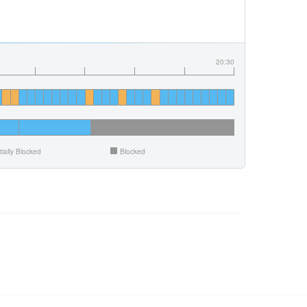
20:30
tially Blocked
Blocked