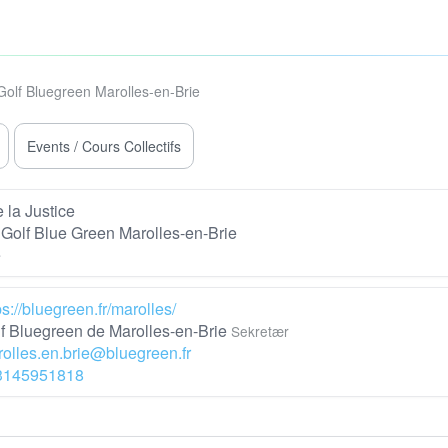
Golf Bluegreen Marolles-en-Brie
Events / Cours Collectifs
 la Justice
Golf Blue Green Marolles-en-Brie
e
ps://bluegreen.fr/marolles/
f Bluegreen de Marolles-en-Brie
Sekretær
olles.en.brie@bluegreen.fr
3145951818