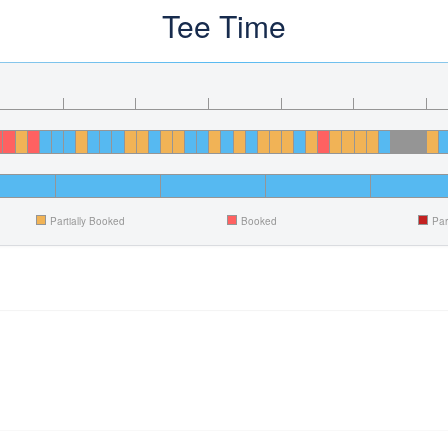
Tee Time
Partially Booked
Booked
Par