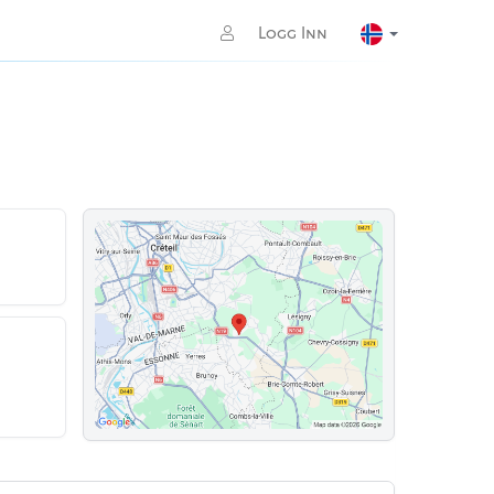
Logg Inn