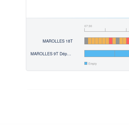
07:30
MAROLLES 18T
MAROLLES 9T Départ du 10
Empty