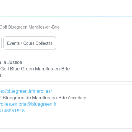
Golf Bluegreen Marolles-en-Brie
Events / Cours Collectifs
 la Justice
Golf Blue Green Marolles-en-Brie
a
ps://bluegreen.fr/marolles/
f Bluegreen de Marolles-en-Brie
Secretary
olles.en.brie@bluegreen.fr
3145951818