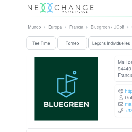
Mundo
Europa
Francia
Bluegreen / UGolf
Tee Time
Torneo
Leçons Individuelles
Mail de
94440 
Franci
htt
Gol
mar
+3