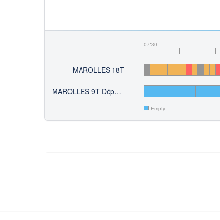
07:30
MAROLLES 18T
MAROLLES 9T Départ du 10
Empty