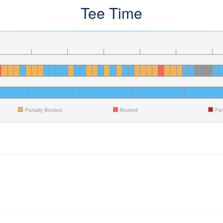
Tee Time
Partially Booked
Booked
Par