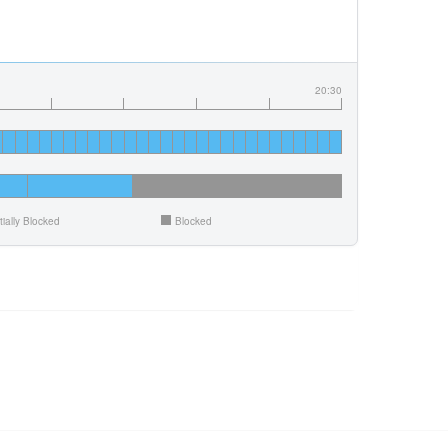
20:30
tially Blocked
Blocked