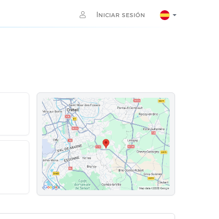
Iniciar sesión