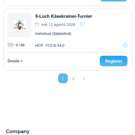
9-Loch Käsekrainer-Turnier
mié 12 agosto 2026
Individual (Stableford)
0 / 86
HCP -10,0 to 54,0
Details
Register
1
2
Company