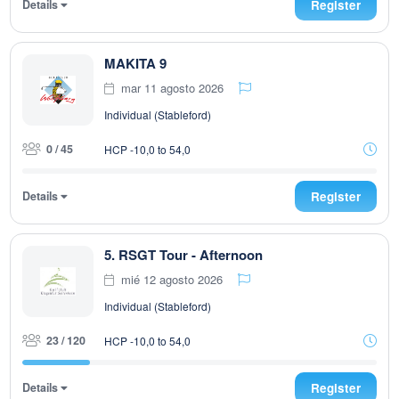
Details
Register
MAKITA 9
mar 11 agosto 2026
Individual (Stableford)
0 / 45
HCP -10,0 to 54,0
Details
Register
5. RSGT Tour - Afternoon
mié 12 agosto 2026
Individual (Stableford)
23 / 120
HCP -10,0 to 54,0
Details
Register