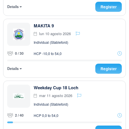
Details
Register
MAKITA 9
lun 10 agosto 2026
Individual (Stableford)
0 / 30
HCP -10,0 to 54,0
Details
Register
Weekday Cup 18 Loch
mar 11 agosto 2026
Individual (Stableford)
2 / 40
HCP 0,0 to 54,0