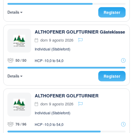
Details
Register
ALTHOFENER GOLFTURNIER Gästeklasse
dom 9 agosto 2026
Individual (Stableford)
50 / 50
HCP -10,0 to 54,0
Details
Register
ALTHOFENER GOLFTURNIER
dom 9 agosto 2026
Individual (Stableford)
76 / 96
HCP -10,0 to 54,0