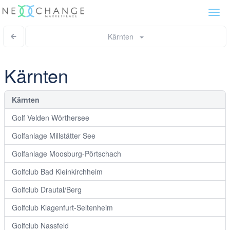
Togg
navi
Kärnten
Kärnten
Kärnten
Golf Velden Wörthersee
Golfanlage Millstätter See
Golfanlage Moosburg-Pörtschach
Golfclub Bad Kleinkirchheim
Golfclub Drautal/Berg
Golfclub Klagenfurt-Seltenheim
Golfclub Nassfeld