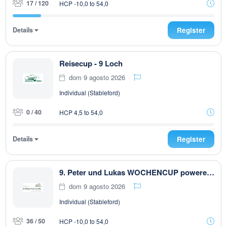
17 / 120
HCP -10,0 to 54,0
Details
Register
Reisecup - 9 Loch
dom 9 agosto 2026
Individual (Stableford)
0 / 40
HCP 4,5 to 54,0
Details
Register
9. Peter und Lukas WOCHENCUP powered by RUBNER & Golfhouse
dom 9 agosto 2026
Individual (Stableford)
36 / 50
HCP -10,0 to 54,0