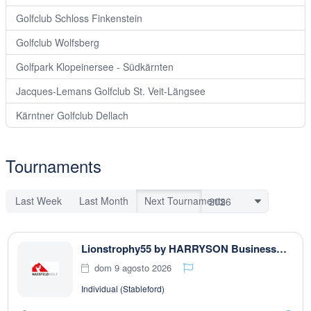
Golfclub Schloss Finkenstein
Golfclub Wolfsberg
Golfpark Klopeinersee - Südkärnten
Jacques-Lemans Golfclub St. Veit-Längsee
Kärntner Golfclub Dellach
Tournaments
Last Week
Last Month
Next Tournaments
Lionstrophy55 by HARRYSON Businesswear
dom 9 agosto 2026
Individual (Stableford)