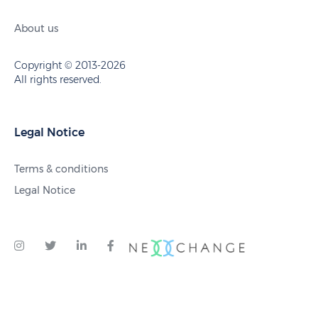
About us
Copyright © 2013-2026
All rights reserved.
Legal Notice
Terms & conditions
Legal Notice