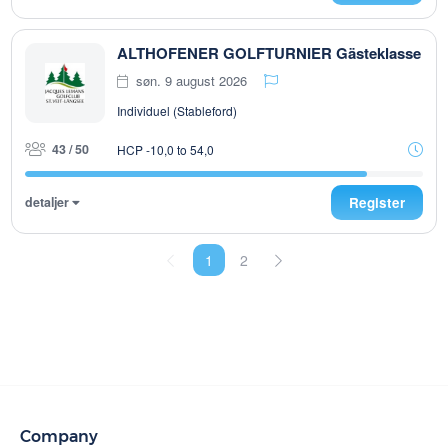
ALTHOFENER GOLFTURNIER Gästeklasse
søn. 9 august 2026
Individuel (Stableford)
43 / 50
HCP -10,0 to 54,0
detaljer
Register
1
2
Company