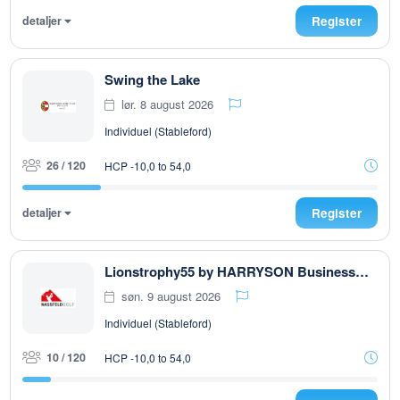
detaljer
Register
Swing the Lake
lør. 8 august 2026
Individuel (Stableford)
26 / 120
HCP -10,0 to 54,0
detaljer
Register
Lionstrophy55 by HARRYSON Businesswear
søn. 9 august 2026
Individuel (Stableford)
10 / 120
HCP -10,0 to 54,0