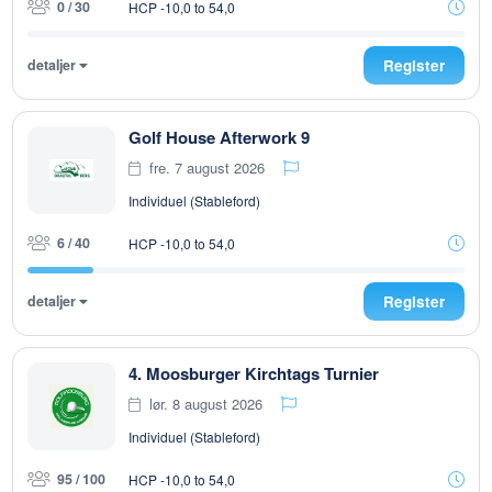
0 / 30
HCP -10,0 to 54,0
detaljer
Register
Golf House Afterwork 9
fre. 7 august 2026
Individuel (Stableford)
6 / 40
HCP -10,0 to 54,0
detaljer
Register
4. Moosburger Kirchtags Turnier
lør. 8 august 2026
Individuel (Stableford)
95 / 100
HCP -10,0 to 54,0