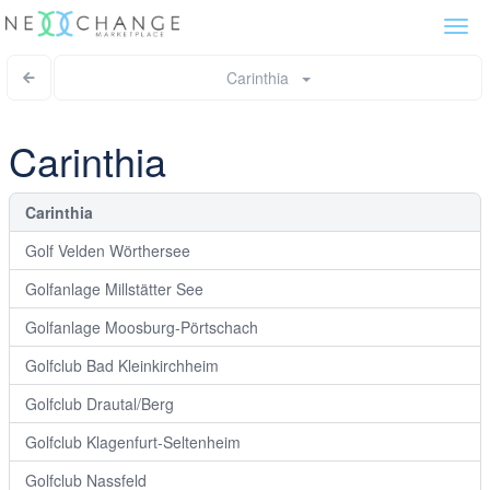
Togg
navi
Carinthia
Carinthia
Carinthia
Golf Velden Wörthersee
Golfanlage Millstätter See
Golfanlage Moosburg-Pörtschach
Golfclub Bad Kleinkirchheim
Golfclub Drautal/Berg
Golfclub Klagenfurt-Seltenheim
Golfclub Nassfeld