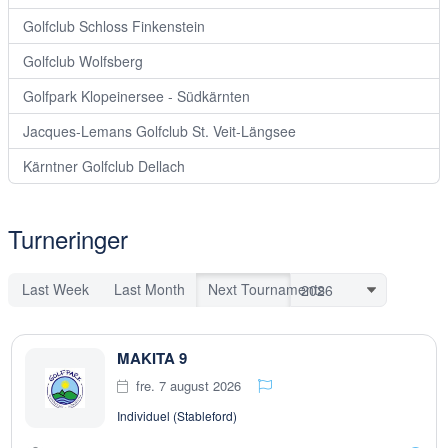
Golfclub Schloss Finkenstein
Golfclub Wolfsberg
Golfpark Klopeinersee - Südkärnten
Jacques-Lemans Golfclub St. Veit-Längsee
Kärntner Golfclub Dellach
Turneringer
Last Week
Last Month
Next Tournaments
MAKITA 9
fre. 7 august 2026
Individuel (Stableford)