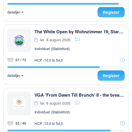
detaljer
Register
The White Open by Wohnzimmer 19, Start ab 08:00 Uhr, T 1 u. T 10 max. 72. Teiln
lør. 8 august 2026
Individuel (Stableford)
57 / 72
HCP -10,0 to 54,0
detaljer
Register
VGA 'From Dawn Till Brunch' II - the breakfast club
lør. 8 august 2026
Individuel (Stableford)
35 / 40
HCP -10,0 to 54,0