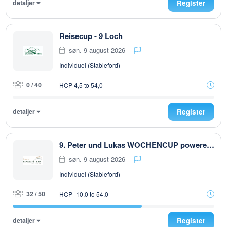
detaljer
Register
Reisecup - 9 Loch
søn. 9 august 2026
Individuel (Stableford)
0 / 40
HCP 4,5 to 54,0
detaljer
Register
9. Peter und Lukas WOCHENCUP powered by RUBNER & Golfhouse
søn. 9 august 2026
Individuel (Stableford)
32 / 50
HCP -10,0 to 54,0
detaljer
Register