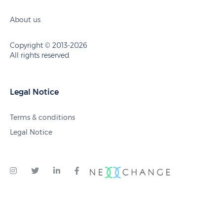
About us
Copyright © 2013-2026
All rights reserved.
Legal Notice
Terms & conditions
Legal Notice