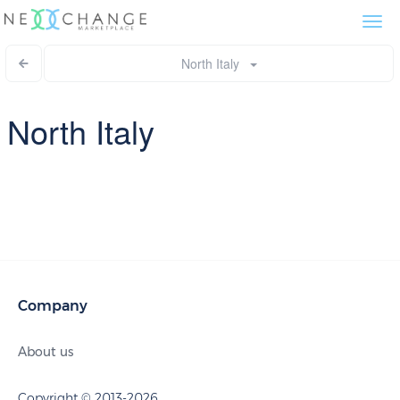
Togg
navi
North Italy
North Italy
Company
About us
Copyright © 2013-2026