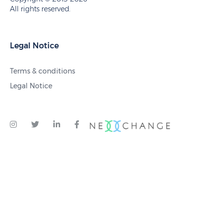
All rights reserved.
Legal Notice
Terms & conditions
Legal Notice