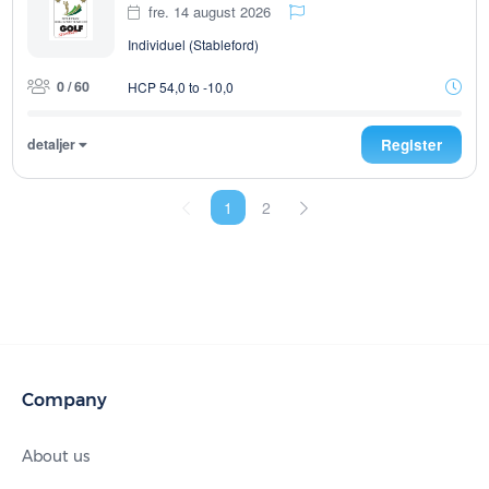
fre. 14 august 2026
Individuel (Stableford)
0 / 60
HCP 54,0 to -10,0
detaljer
Register
1
2
Company
About us