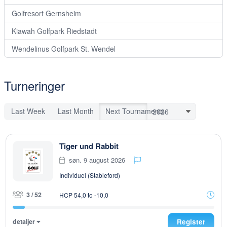
Golfresort Gernsheim
Kiawah Golfpark Riedstadt
Wendelinus Golfpark St. Wendel
Turneringer
Last Week
Last Month
Next Tournaments
Tiger und Rabbit
søn. 9 august 2026
Individuel (Stableford)
3 / 52
HCP 54,0 to -10,0
detaljer
Register