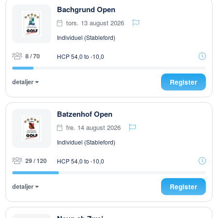
Bachgrund Open
tors. 13 august 2026
Individuel (Stableford)
8 / 70
HCP 54,0 to -10,0
detaljer
Register
Batzenhof Open
fre. 14 august 2026
Individuel (Stableford)
29 / 120
HCP 54,0 to -10,0
detaljer
Register