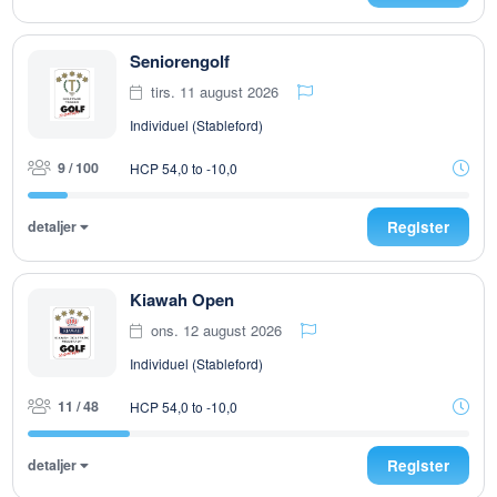
Seniorengolf
tirs. 11 august 2026
Individuel (Stableford)
9 / 100
HCP 54,0 to -10,0
detaljer
Register
Kiawah Open
ons. 12 august 2026
Individuel (Stableford)
11 / 48
HCP 54,0 to -10,0
detaljer
Register