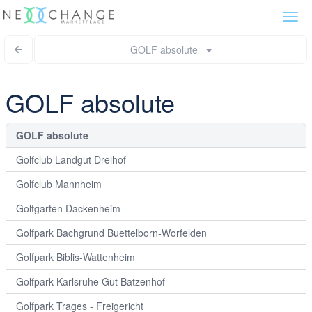
Togg
navi
GOLF absolute
GOLF absolute
GOLF absolute
Golfclub Landgut Dreihof
Golfclub Mannheim
Golfgarten Dackenheim
Golfpark Bachgrund Buettelborn-Worfelden
Golfpark Biblis-Wattenheim
Golfpark Karlsruhe Gut Batzenhof
Golfpark Trages - Freigericht