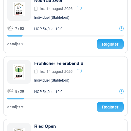
Neun ab Zwei
fre. 14 august 2026
Individuel (Stableford)
7 / 52
HCP 54,0 to -10,0
detaljer
Register
Fröhlicher Feierabend B
fre. 14 august 2026
Individuel (Stableford)
5 / 36
HCP 54,0 to -10,0
detaljer
Register
Ried Open