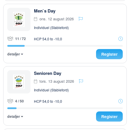
Men`s Day
ons. 12 august 2026
Individuel (Stableford)
11 / 72
HCP 54,0 to -10,0
detaljer
Register
Senioren Day
tors. 13 august 2026
Individuel (Stableford)
4 / 50
HCP 54,0 to -10,0
detaljer
Register