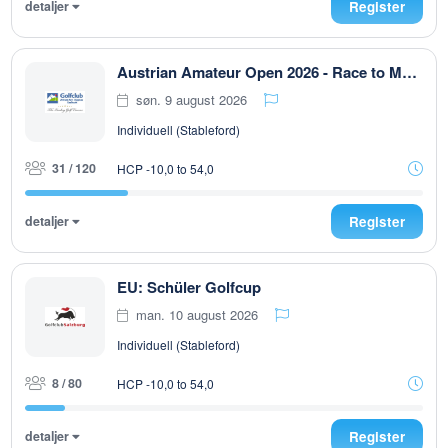
detaljer
Register
Austrian Amateur Open 2026 - Race to Malaysia
søn. 9 august 2026
Individuell (Stableford)
31 / 120
HCP -10,0 to 54,0
detaljer
Register
EU: Schüler Golfcup
man. 10 august 2026
Individuell (Stableford)
8 / 80
HCP -10,0 to 54,0
detaljer
Register