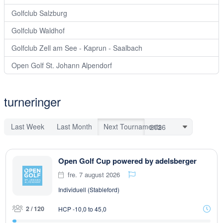
Golfclub Salzburg
Golfclub Waldhof
Golfclub Zell am See - Kaprun - Saalbach
Open Golf St. Johann Alpendorf
turneringer
Last Week
Last Month
Next Tournaments
Open Golf Cup powered by adelsberger
fre. 7 august 2026
Individuell (Stableford)
2 / 120
HCP -10,0 to 45,0