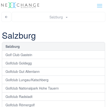
Togg
navi
Salzburg
Salzburg
Salzburg
Golf Club Gastein
Golfclub Goldegg
Golfclub Gut Altentann
Golfclub Lungau/Katschberg
Golfclub Nationalpark Hohe Tauern
Golfclub Radstadt
Golfclub Römergolf