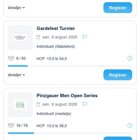
detaljer
Register
Gardefest Turnier
søn. 9 august 2026
Individuell (Stableford)
8 / 50
HCP -10,0 to 54,0
detaljer
Register
Pinzgauer Men Open Series
søn. 9 august 2026
Individuell (medalje)
16 / 78
HCP -10,0 to 36,0