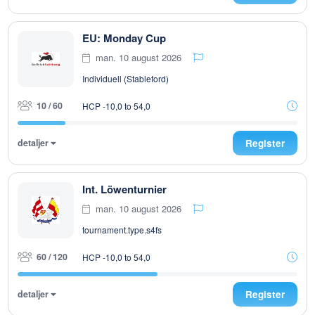
EU: Monday Cup
man. 10 august 2026
Individuell (Stableford)
10 / 60
HCP -10,0 to 54,0
detaljer
Register
Int. Löwenturnier
man. 10 august 2026
tournament.type.s4fs
60 / 120
HCP -10,0 to 54,0
detaljer
Register