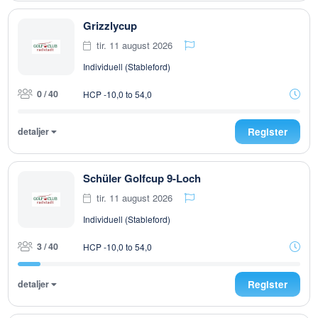
Grizzlycup
tir. 11 august 2026
Individuell (Stableford)
0 / 40
HCP -10,0 to 54,0
detaljer
Register
Schüler Golfcup 9-Loch
tir. 11 august 2026
Individuell (Stableford)
3 / 40
HCP -10,0 to 54,0
detaljer
Register