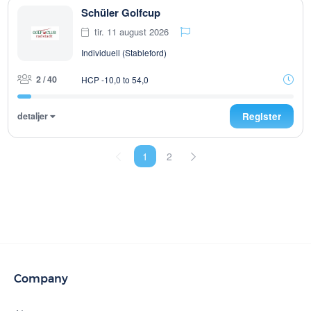
Schüler Golfcup
tir. 11 august 2026
Individuell (Stableford)
2 / 40
HCP -10,0 to 54,0
detaljer
Register
1
2
Company