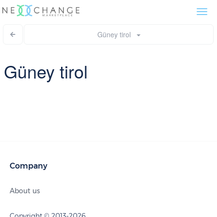
Togg
navi
Güney tirol
Güney tirol
Company
About us
Copyright © 2013-2026