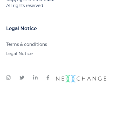
All rights reserved.
Legal Notice
Terms & conditions
Legal Notice