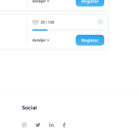
detaljer
Register
25 / 120
detaljer
Register
Social