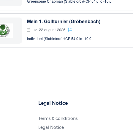
Greensome Chapman (Stableford)
HCP 54,0 to -10,0
Mein 1. Golfturnier (Gröbenbach)
lør. 22 august 2026
Individuel (Stableford)
HCP 54,0 to -10,0
Legal Notice
Terms & conditions
Legal Notice