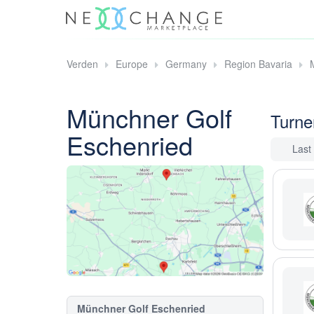
Verden
Europe
Germany
Region Bavaria
Münchner Golf
Turne
Eschenried
Last
Münchner Golf Eschenried