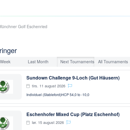
Münchner Golf Eschenried
ringer
 Week
Last Month
Next Tournaments
All Tournaments
Sundown Challenge 9-Loch (Gut Häusern)
tirs. 11 august 2026
Individuel (Stableford)
HCP 54,0 to -10,0
Eschenhofer Mixed Cup (Platz Eschenhof)
lør. 15 august 2026