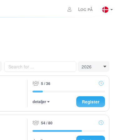
Log på
5 / 36
detaljer
Register
54 / 80