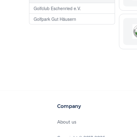
Golfclub Eschenried e.V.
Golfpark Gut Häusern
Company
About us