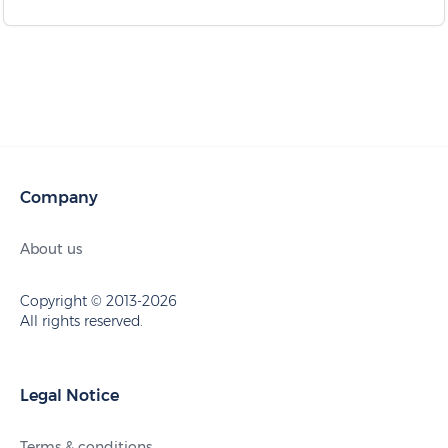
Company
About us
Copyright © 2013-2026
All rights reserved.
Legal Notice
Terms & conditions