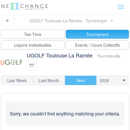
Togg
navi
UGOLF Toulouse La Ramée - Turneringer
Tee Time
Tournament
Leçons Individuelles
Events / Cours Collectifs
UGOLF Toulouse La Ramée
Tournefeuille
Last Week
Last Month
Next
Sorry, we couldn't find anything matching your criteria.