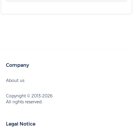
Company
About us
Copyright © 2013-2026
All rights reserved.
Legal Notice