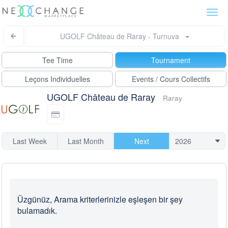
Togg
navi
UGOLF Château de Raray - Turnuva
Tee Time
Tournament
Leçons Individuelles
Events / Cours Collectifs
UGOLF Château de Raray
Raray
Last Week
Last Month
Next
Üzgünüz, Arama kriterlerinizle eşleşen bir şey
bulamadık.