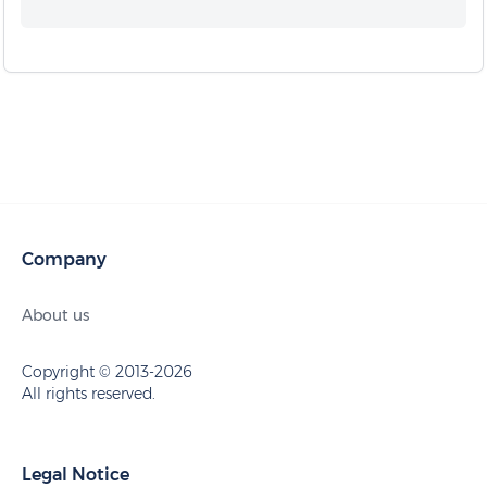
Company
About us
Copyright © 2013-2026
All rights reserved.
Legal Notice