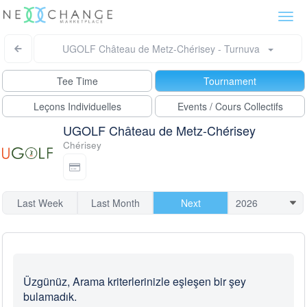
Togg
navi
UGOLF Château de Metz-Chérisey - Turnuva
Tee Time
Tournament
Leçons Individuelles
Events / Cours Collectifs
UGOLF Château de Metz-Chérisey
Chérisey
Last Week
Last Month
Next
Üzgünüz, Arama kriterlerinizle eşleşen bir şey
bulamadık.