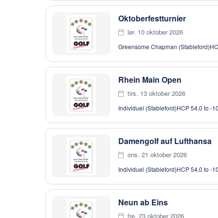
Oktoberfestturnier
lør. 10 oktober 2026
Greensome Chapman (Stableford)
HC
Rhein Main Open
tirs. 13 oktober 2026
Individuel (Stableford)
HCP 54,0 to -1
Damengolf auf Lufthansa
ons. 21 oktober 2026
Individuel (Stableford)
HCP 54,0 to -1
Neun ab Eins
fre. 23 oktober 2026