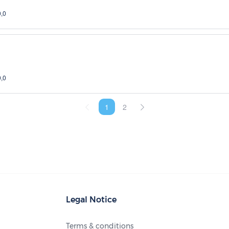
0,0
0,0
1
2
Legal Notice
Terms & conditions