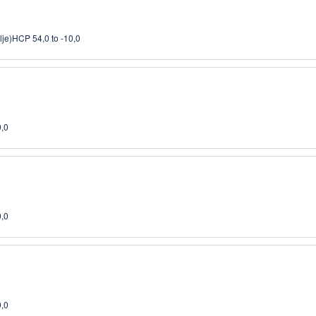
lje)
HCP 54,0 to -10,0
0,0
0,0
0,0