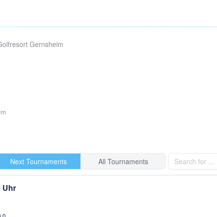
Golfresort Gernsheim
im
Next Tournaments
All Tournaments
0 Uhr
0,0