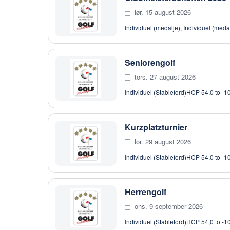
lør. 15 august 2026
Individuel (medalje), Individuel (meda
Seniorengolf
tors. 27 august 2026
Individuel (Stableford)
HCP 54,0 to -1
Kurzplatzturnier
lør. 29 august 2026
Individuel (Stableford)
HCP 54,0 to -1
Herrengolf
ons. 9 september 2026
Individuel (Stableford)
HCP 54,0 to -1