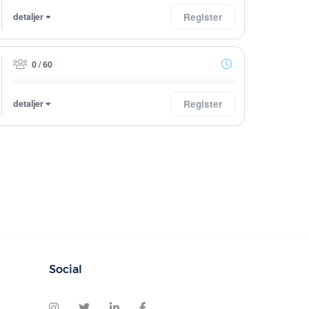
detaljer
Register
0 / 60
detaljer
Register
Social