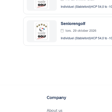
Individuel (Stableford)
HCP 54,0 to -1
Seniorengolf
tors. 29 oktober 2026
Individuel (Stableford)
HCP 54,0 to -1
Company
About us