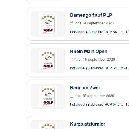
Damengolf auf PLP
ons. 9 september 2026
Individuel (Stableford)
HCP 54,0 to -1
Rhein Main Open
tirs. 15 september 2026
Individuel (Stableford)
HCP 54,0 to -1
Neun ab Zwei
fre. 18 september 2026
Individuel (Stableford)
HCP 54,0 to -1
Kurzplatzturnier