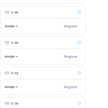
0 / 60
detaljer
Register
0 / 60
detaljer
Register
0 / 52
detaljer
Register
0 / 30