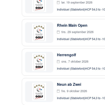
lør. 19 september 2026
Individuel (Stableford)
HCP 54,0 to -1
Rhein Main Open
tirs. 29 september 2026
Individuel (Stableford)
HCP 54,0 to -1
Herrengolf
ons. 7 oktober 2026
Individuel (Stableford)
HCP 54,0 to -1
Neun ab Zwei
fre. 9 oktober 2026
Individuel (Stableford)
HCP 54,0 to -1