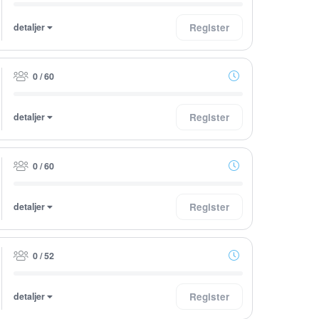
detaljer
Register
0 / 60
detaljer
Register
0 / 60
detaljer
Register
0 / 52
detaljer
Register