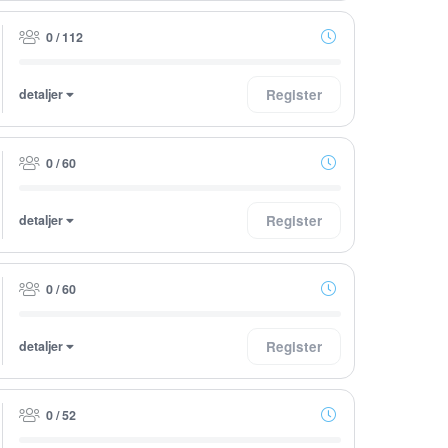
0 / 112
detaljer
Register
0 / 60
detaljer
Register
0 / 60
detaljer
Register
0 / 52