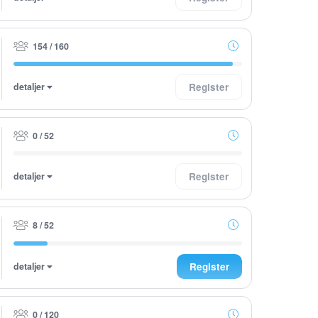
154 / 160
detaljer
Register
0 / 52
detaljer
Register
8 / 52
detaljer
Register
0 / 120