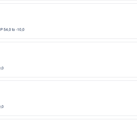
P 54,0 to -10,0
0,0
0,0