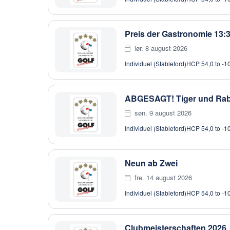
Preis der Gastronomie 13:
lør. 8 august 2026
Individuel (Stableford)
HCP 54,0 to -1
ABGESAGT! Tiger und Rab
søn. 9 august 2026
Individuel (Stableford)
HCP 54,0 to -1
Neun ab Zwei
fre. 14 august 2026
Individuel (Stableford)
HCP 54,0 to -1
Clubmeisterschaften 2026