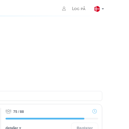
Log på
75 / 88
detaljer
Register