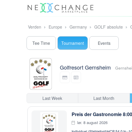
Verden
Europe
Germany
GOLF absolute
Tee Time
Tournament
Events
Golfresort Gernsheim
Gernshe
Last Week
Last Month
Preis der Gastronomie 8:0
lør. 8 august 2026
Individuel (Stableford)
HCP 54,0 to -1