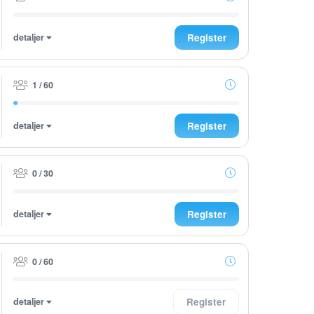
detaljer
Register
1 / 60
detaljer
Register
0 / 30
detaljer
Register
0 / 60
detaljer
Register