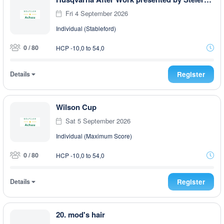
Fri 4 September 2026
Individual (Stableford)
0 / 80
HCP -10,0 to 54,0
Details
Register
Wilson Cup
Sat 5 September 2026
Individual (Maximum Score)
0 / 80
HCP -10,0 to 54,0
Details
Register
20. mod's hair