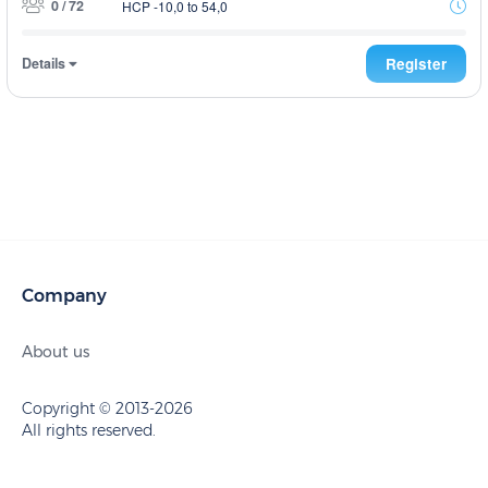
0 / 72
HCP -10,0 to 54,0
Details
Register
Company
About us
Copyright © 2013-2026
All rights reserved.