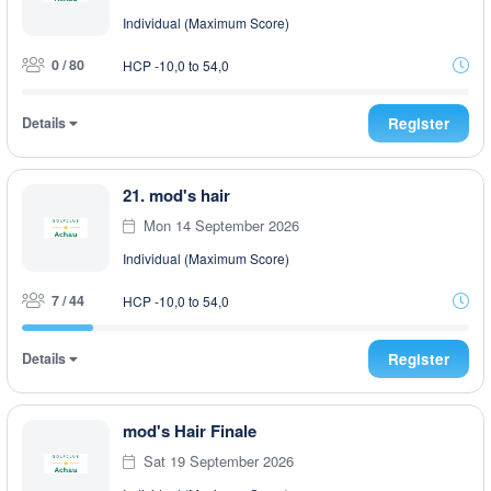
Individual (Maximum Score)
0 / 80
HCP -10,0 to 54,0
Details
Register
21. mod's hair
Mon 14 September 2026
Individual (Maximum Score)
7 / 44
HCP -10,0 to 54,0
Details
Register
mod's Hair Finale
Sat 19 September 2026