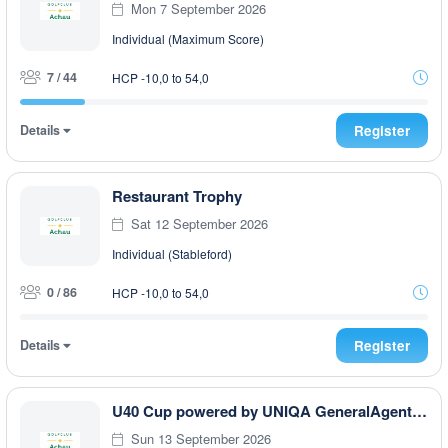
Mon 7 September 2026
Individual (Maximum Score)
7 / 44
HCP -10,0 to 54,0
Details
Register
Restaurant Trophy
Sat 12 September 2026
Individual (Stableford)
0 / 86
HCP -10,0 to 54,0
Details
Register
U40 Cup powered by UNIQA GeneralAgentur Ullmann Philip
Sun 13 September 2026