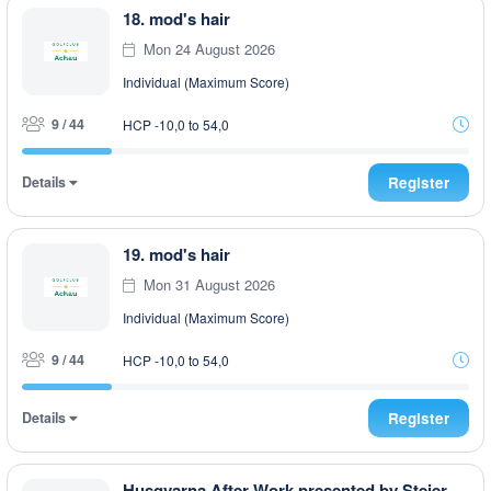
18. mod's hair
Mon 24 August 2026
Individual (Maximum Score)
9 / 44
HCP -10,0 to 54,0
Details
Register
19. mod's hair
Mon 31 August 2026
Individual (Maximum Score)
9 / 44
HCP -10,0 to 54,0
Details
Register
Husqvarna After Work presented by Steiermark GOLF CARD