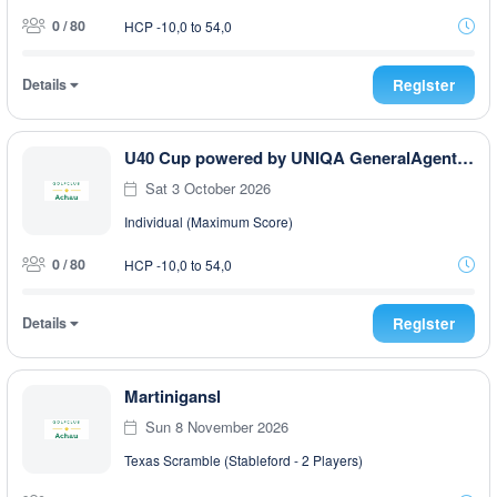
0 / 80
HCP -10,0 to 54,0
Details
Register
U40 Cup powered by UNIQA GeneralAgentur Ullmann Philip
Sat 3 October 2026
Individual (Maximum Score)
0 / 80
HCP -10,0 to 54,0
Details
Register
Martinigansl
Sun 8 November 2026
Texas Scramble (Stableford - 2 Players)