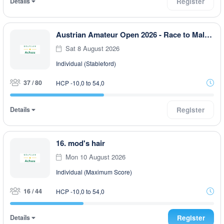
Details
Register
Austrian Amateur Open 2026 - Race to Malaysia 9-Loch
Sat 8 August 2026
Individual (Stableford)
37 / 80
HCP -10,0 to 54,0
Details
Register
16. mod's hair
Mon 10 August 2026
Individual (Maximum Score)
16 / 44
HCP -10,0 to 54,0
Details
Register