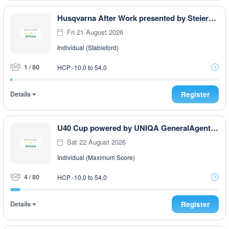
Husqvarna After Work presented by Steiermark GOLF CARD
Fri 21 August 2026
Individual (Stableford)
1 / 80
HCP -10,0 to 54,0
Details
Register
U40 Cup powered by UNIQA GeneralAgentur Ullmann Philip
Sat 22 August 2026
Individual (Maximum Score)
4 / 80
HCP -10,0 to 54,0
Details
Register