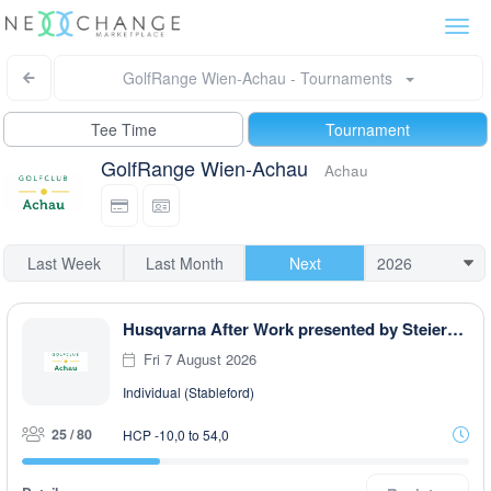
Togg
navi
GolfRange Wien-Achau - Tournaments
Tee Time
Tournament
GolfRange Wien-Achau
Achau
Last Week
Last Month
Next
Husqvarna After Work presented by Steiermark GOLF CARD
Fri 7 August 2026
Individual (Stableford)
25 / 80
HCP -10,0 to 54,0