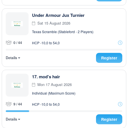
Under Armour Jux Turnier
Sat 15 August 2026
Texas Scramble (Stableford - 2 Players)
0 / 44
HCP -10,0 to 54,0
Details
Register
17. mod's hair
Mon 17 August 2026
Individual (Maximum Score)
9 / 44
HCP -10,0 to 54,0
Details
Register