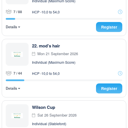
Individual (Maximum Score)
7 / 88
HCP -10,0 to 54,0
Details
Register
22. mod's hair
Mon 21 September 2026
Individual (Maximum Score)
7 / 44
HCP -10,0 to 54,0
Details
Register
Wilson Cup
Sat 26 September 2026
Individual (Stableford)