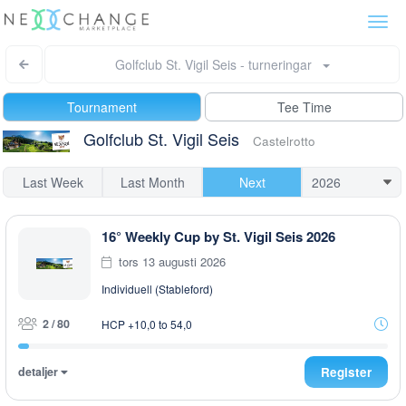
Togg
navi
Golfclub St. Vigil Seis - turneringar
Tournament
Tee Time
Golfclub St. Vigil Seis
Castelrotto
Last Week
Last Month
Next
16° Weekly Cup by St. Vigil Seis 2026
tors 13 augusti 2026
Individuell (Stableford)
2 / 80
HCP +10,0 to 54,0
detaljer
Register