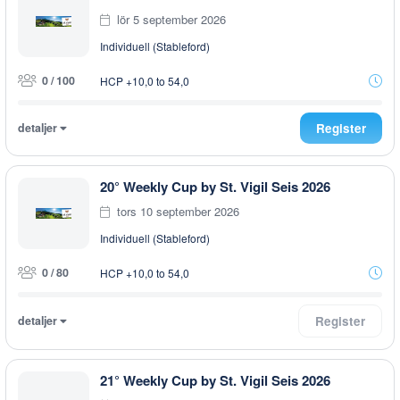
lör 5 september 2026
Individuell (Stableford)
0 / 100
HCP +10,0 to 54,0
detaljer
Register
20° Weekly Cup by St. Vigil Seis 2026
tors 10 september 2026
Individuell (Stableford)
0 / 80
HCP +10,0 to 54,0
detaljer
Register
21° Weekly Cup by St. Vigil Seis 2026