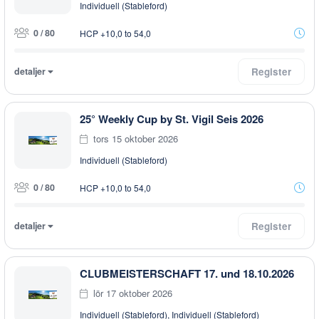
Individuell (Stableford)
0 / 80
HCP +10,0 to 54,0
detaljer
Register
25° Weekly Cup by St. Vigil Seis 2026
tors 15 oktober 2026
Individuell (Stableford)
0 / 80
HCP +10,0 to 54,0
detaljer
Register
CLUBMEISTERSCHAFT 17. und 18.10.2026
lör 17 oktober 2026
Individuell (Stableford), Individuell (Stableford)