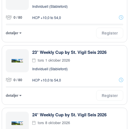
Individuell (Stableford)
0 / 80
HCP +10,0 to 54,0
detaljer
Register
23° Weekly Cup by St. Vigil Seis 2026
tors 1 oktober 2026
Individuell (Stableford)
0 / 80
HCP +10,0 to 54,0
detaljer
Register
24° Weekly Cup by St. Vigil Seis 2026
tors 8 oktober 2026