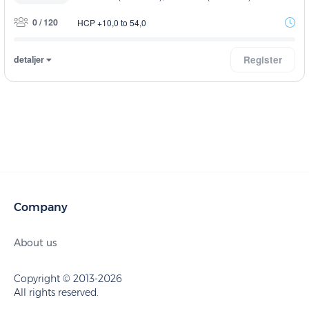
0 / 120
HCP +10,0 to 54,0
detaljer
Register
Company
About us
Copyright © 2013-2026
All rights reserved.