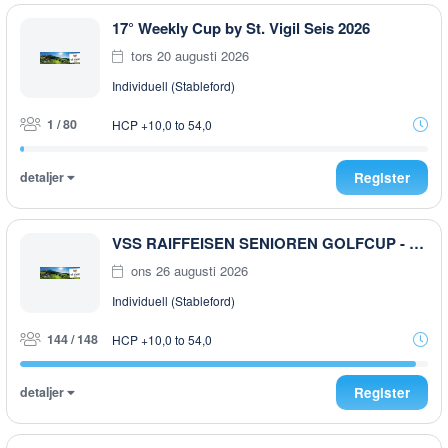
17° Weekly Cup by St. Vigil Seis 2026
tors 20 augusti 2026
Individuell (Stableford)
1 / 80
HCP +10,0 to 54,0
detaljer
Register
VSS RAIFFEISEN SENIOREN GOLFCUP - 2026
ons 26 augusti 2026
Individuell (Stableford)
144 / 148
HCP +10,0 to 54,0
detaljer
Register