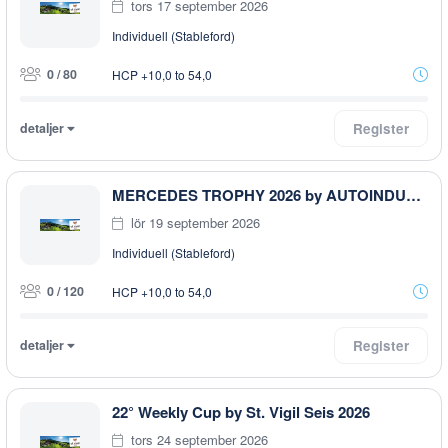
tors 17 september 2026
Individuell (Stableford)
0 / 80
HCP +10,0 to 54,0
detaljer
Register
MERCEDES TROPHY 2026 by AUTOINDUSTRIALE BOZEN
lör 19 september 2026
Individuell (Stableford)
0 / 120
HCP +10,0 to 54,0
detaljer
Register
22° Weekly Cup by St. Vigil Seis 2026
tors 24 september 2026