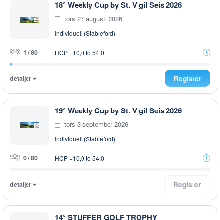
18° Weekly Cup by St. Vigil Seis 2026
tors 27 augusti 2026
Individuell (Stableford)
1 / 80
HCP +10,0 to 54,0
detaljer
Register
19° Weekly Cup by St. Vigil Seis 2026
tors 3 september 2026
Individuell (Stableford)
0 / 80
HCP +10,0 to 54,0
detaljer
Register
14° STUFFER GOLF TROPHY