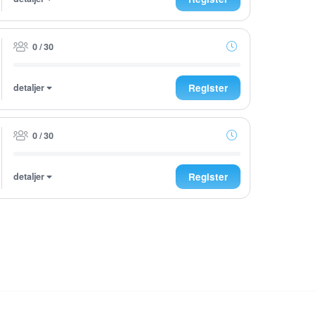
0 / 30
detaljer
Register
0 / 30
detaljer
Register