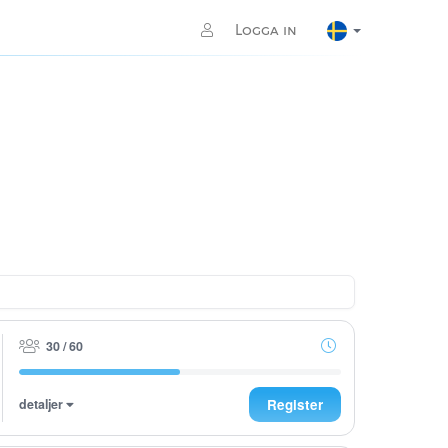
Logga in
30 / 60
detaljer
Register