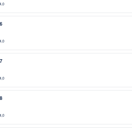
4,0
6
4,0
7
4,0
8
4,0