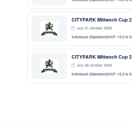
CITYPARK Mittwoch Cup 2
ons 21 oktober 2026
Individuell (Stableford)
HCP -10,0 to 5
CITYPARK Mittwoch Cup 2
ons 28 oktober 2026
Individuell (Stableford)
HCP -10,0 to 5