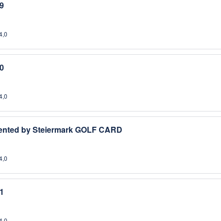
9
4,0
0
4,0
esented by Steiermark GOLF CARD
4,0
1
4,0