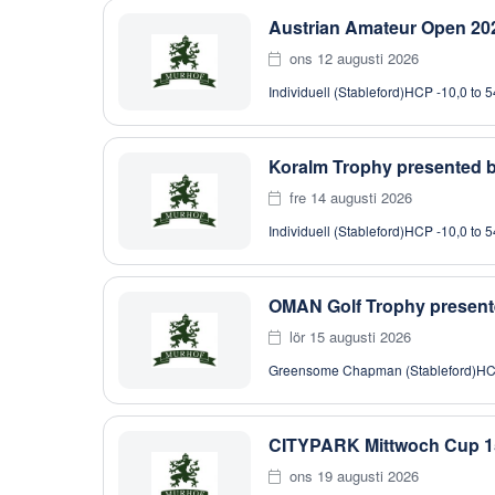
Austrian Amateur Open 202
ons 12 augusti 2026
Individuell (Stableford)
HCP -10,0 to 5
Koralm Trophy presented
fre 14 augusti 2026
Individuell (Stableford)
HCP -10,0 to 5
OMAN Golf Trophy present
lör 15 augusti 2026
Greensome Chapman (Stableford)
HC
CITYPARK Mittwoch Cup 1
ons 19 augusti 2026