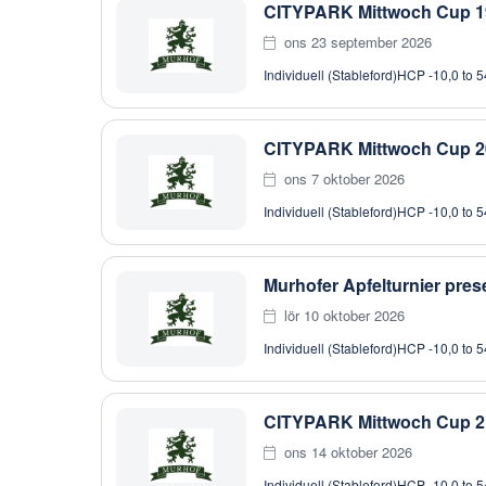
CITYPARK Mittwoch Cup 1
ons 23 september 2026
Individuell (Stableford)
HCP -10,0 to 5
CITYPARK Mittwoch Cup 2
ons 7 oktober 2026
Individuell (Stableford)
HCP -10,0 to 5
Murhofer Apfelturnier pr
lör 10 oktober 2026
Individuell (Stableford)
HCP -10,0 to 5
CITYPARK Mittwoch Cup 2
ons 14 oktober 2026
Individuell (Stableford)
HCP -10,0 to 5