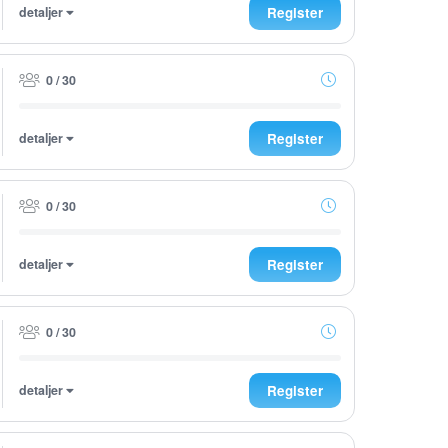
detaljer
Register
0 / 30
detaljer
Register
0 / 30
detaljer
Register
0 / 30
detaljer
Register