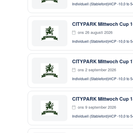
Individuell (Stableford)
HCP -10,0 to 5
CITYPARK Mittwoch Cup 1
ons 26 augusti 2026
Individuell (Stableford)
HCP -10,0 to 5
CITYPARK Mittwoch Cup 1
ons 2 september 2026
Individuell (Stableford)
HCP -10,0 to 5
CITYPARK Mittwoch Cup 1
ons 9 september 2026
Individuell (Stableford)
HCP -10,0 to 5