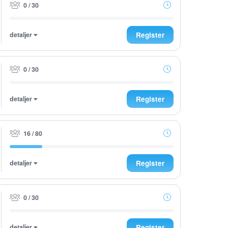
0 / 30
detaljer
Register
0 / 30
detaljer
Register
16 / 80
detaljer
Register
0 / 30
detaljer
Register