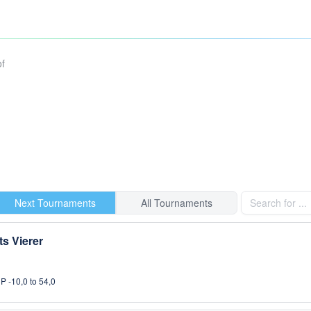
of
Next Tournaments
All Tournaments
s Vierer
P -10,0 to 54,0