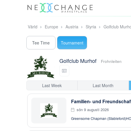
Värld
Europe
Austria
Styria
Golfclub Murh
Tee Time
Tournament
Golfclub Murhof
Frohnleiten
Last Week
Last Month
Familien- und Freundschaft
sön 9 augusti 2026
Greensome Chapman (Stableford)
HC