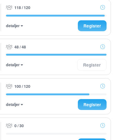
118 / 120
detaljer
Register
48 / 48
detaljer
Register
100 / 120
detaljer
Register
0 / 30