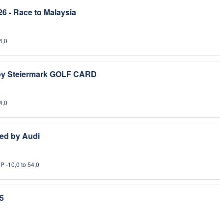
6 - Race to Malaysia
4,0
 by Steiermark GOLF CARD
4,0
ed by Audi
P -10,0 to 54,0
5