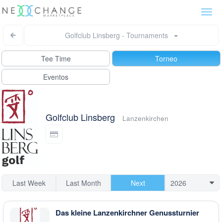
Togg
navi
Golfclub Linsberg - Tournaments
Tee Time
Torneo
Eventos
Golfclub Linsberg
Lanzenkirchen
Last Week
Last Month
Next
Das kleine Lanzenkirchner Genussturnier