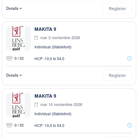
Details
Register
MAKITA 9
mar 3 noviembre 2026
Individual (Stableford)
0 / 32
HCP -10,0 to 54,0
Details
Register
MAKITA 9
mar 10 noviembre 2026
Individual (Stableford)
0 / 32
HCP -10,0 to 54,0