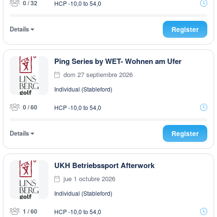
0 / 32
HCP -10,0 to 54,0
Details
Register
Ping Series by WET- Wohnen am Ufer
dom 27 septiembre 2026
Individual (Stableford)
0 / 60
HCP -10,0 to 54,0
Details
Register
UKH Betriebssport Afterwork
jue 1 octubre 2026
Individual (Stableford)
1 / 60
HCP -10,0 to 54,0