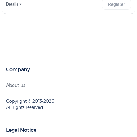
Details
Register
Company
About us
Copyright © 2013-2026
All rights reserved.
Legal Notice