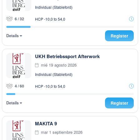
Individual (Stableford)
6 / 32
HCP -10,0 to 54,0
Details
Register
UKH Betriebssport Afterwork
mié 19 agosto 2026
Individual (Stableford)
4 / 60
HCP -10,0 to 54,0
Details
Register
MAKITA 9
mar 1 septiembre 2026