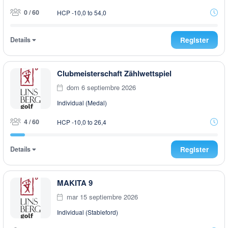
0 / 60
HCP -10,0 to 54,0
Details
Register
Clubmeisterschaft Zählwettspiel
dom 6 septiembre 2026
Individual (Medal)
4 / 60
HCP -10,0 to 26,4
Details
Register
MAKITA 9
mar 15 septiembre 2026
Individual (Stableford)