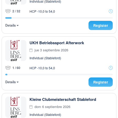
Individual (Stableford)
2 / 32
HCP -10,0 to 54,0
Details
Register
UKH Betriebssport Afterwork
jue 3 septiembre 2026
Individual (Stableford)
1 / 60
HCP -10,0 to 54,0
Details
Register
Kleine Clubmeisterschaft Stableford
dom 6 septiembre 2026
Individual (Stableford)