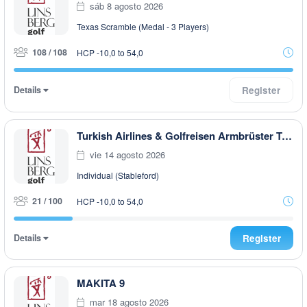
sáb 8 agosto 2026
Texas Scramble (Medal - 3 Players)
108 / 108
HCP -10,0 to 54,0
Details
Register
Turkish Airlines & Golfreisen Armbrüster Trophy powered by Dr. Theiss
vie 14 agosto 2026
Individual (Stableford)
21 / 100
HCP -10,0 to 54,0
Details
Register
MAKITA 9
mar 18 agosto 2026