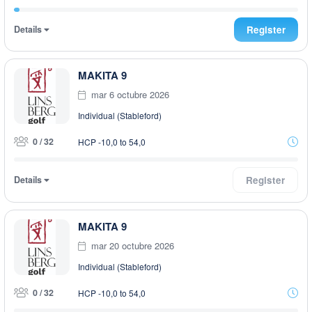
Details
Register
MAKITA 9
mar 6 octubre 2026
Individual (Stableford)
0 / 32
HCP -10,0 to 54,0
Details
Register
MAKITA 9
mar 20 octubre 2026
Individual (Stableford)
0 / 32
HCP -10,0 to 54,0