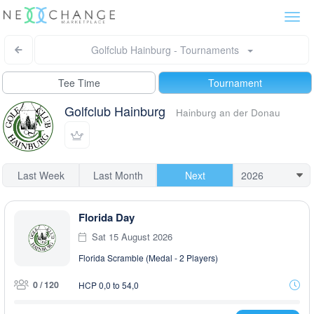
Togg
navi
Golfclub Hainburg - Tournaments
Tee Time
Tournament
Golfclub Hainburg
Hainburg an der Donau
Last Week
Last Month
Next
Florida Day
Sat 15 August 2026
Florida Scramble (Medal - 2 Players)
0 / 120
HCP 0,0 to 54,0