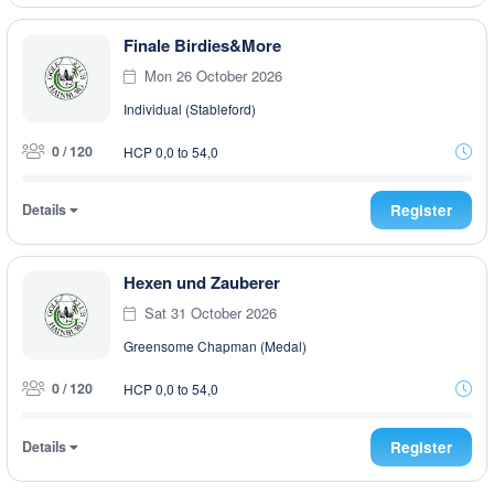
Finale Birdies&More
Mon 26 October 2026
Individual (Stableford)
0 / 120
HCP 0,0 to 54,0
Details
Register
Hexen und Zauberer
Sat 31 October 2026
Greensome Chapman (Medal)
0 / 120
HCP 0,0 to 54,0
Details
Register