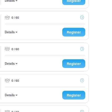
Details
Register
0 / 60
Details
Register
0 / 60
Details
Register
0 / 60
Details
Register
0 / 60