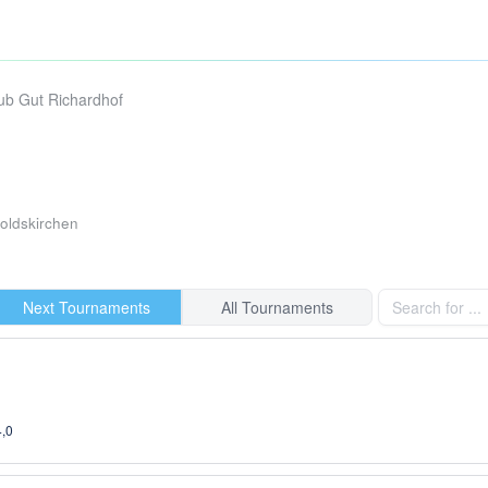
lub Gut Richardhof
ldskirchen
Next Tournaments
All Tournaments
4,0