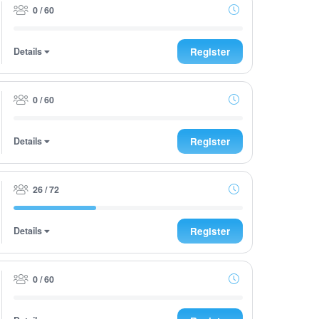
0 / 60
Details
Register
0 / 60
Details
Register
26 / 72
Details
Register
0 / 60