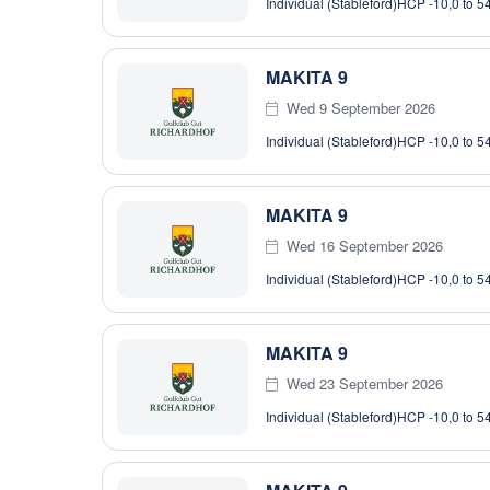
Individual (Stableford)
HCP -10,0 to 5
MAKITA 9
Wed 9 September 2026
Individual (Stableford)
HCP -10,0 to 5
MAKITA 9
Wed 16 September 2026
Individual (Stableford)
HCP -10,0 to 5
MAKITA 9
Wed 23 September 2026
Individual (Stableford)
HCP -10,0 to 5