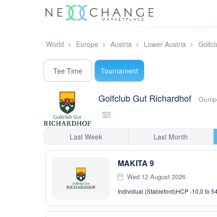
World
Europe
Austria
Lower Austria
Golfc
Tee Time
Tournament
Golfclub Gut Richardhof
Gumpo
Last Week
Last Month
MAKITA 9
Wed 12 August 2026
Individual (Stableford)
HCP -10,0 to 5