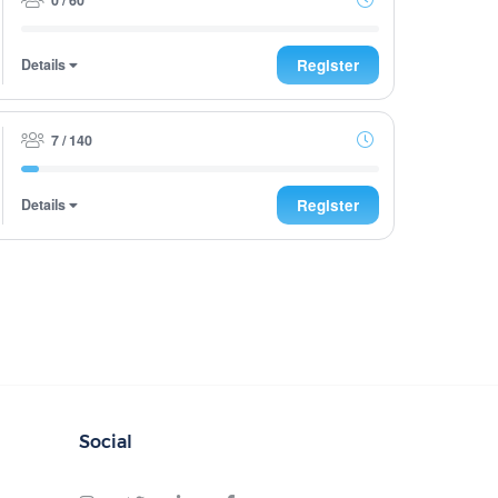
Details
Register
7 / 140
Details
Register
Social