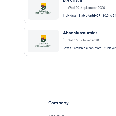
MAKITA 9
Wed 30 September 2026
Individual (Stableford)
HCP -10,0 to 5
Abschlussturnier
Sat 10 October 2026
Texas Scramble (Stableford - 2 Player
Company