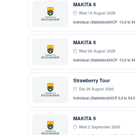
MAKITA 9
Wed 19 August 2026
Individual (Stableford)
HCP -10,0 to 5
MAKITA 9
Wed 26 August 2026
Individual (Stableford)
HCP -10,0 to 5
Strawberry Tour
Sat 29 August 2026
Individual (Stableford)
HCP 0,0 to 54,
MAKITA 9
Wed 2 September 2026