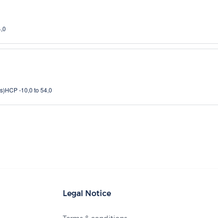
4,0
s)
HCP -10,0 to 54,0
Legal Notice