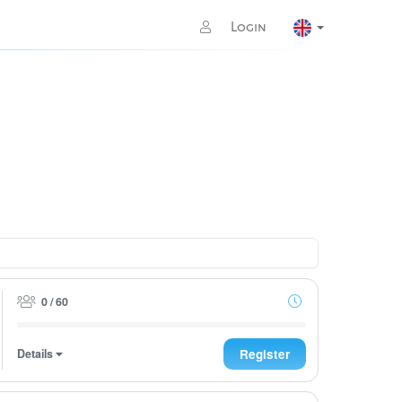
Login
0 / 60
Details
Register