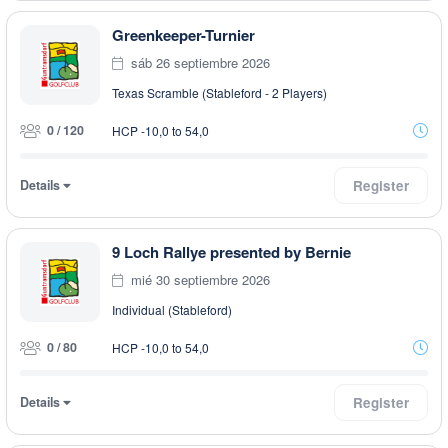
Greenkeeper-Turnier
sáb 26 septiembre 2026
Texas Scramble (Stableford - 2 Players)
0 / 120
HCP -10,0 to 54,0
Details
Register
9 Loch Rallye presented by Bernie
mié 30 septiembre 2026
Individual (Stableford)
0 / 80
HCP -10,0 to 54,0
Details
Register