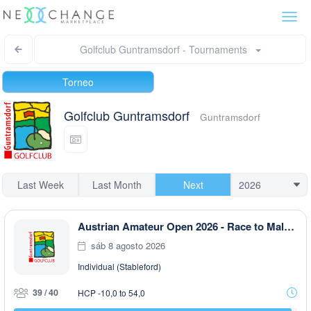
Togg
navi
Golfclub Guntramsdorf - Tournaments
Torneo
Golfclub Guntramsdorf
Guntramsdorf
Last Week
Last Month
Next
Austrian Amateur Open 2026 - Race to Malaysia
sáb 8 agosto 2026
Individual (Stableford)
39 / 40
HCP -10,0 to 54,0