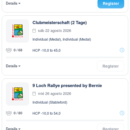
Details
Register
Clubmeisterschaft (2 Tage)
sáb 22 agosto 2026
Individual (Medal), Individual (Medal)
0 / 68
HCP -10,0 to 45,0
Details
Register
9 Loch Rallye presented by Bernie
mié 26 agosto 2026
Individual (Stableford)
0 / 80
HCP -10,0 to 54,0
Details
Register