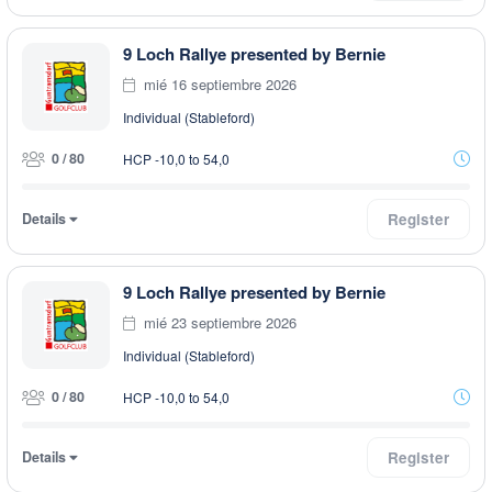
9 Loch Rallye presented by Bernie
mié 16 septiembre 2026
Individual (Stableford)
0 / 80
HCP -10,0 to 54,0
Details
Register
9 Loch Rallye presented by Bernie
mié 23 septiembre 2026
Individual (Stableford)
0 / 80
HCP -10,0 to 54,0
Details
Register