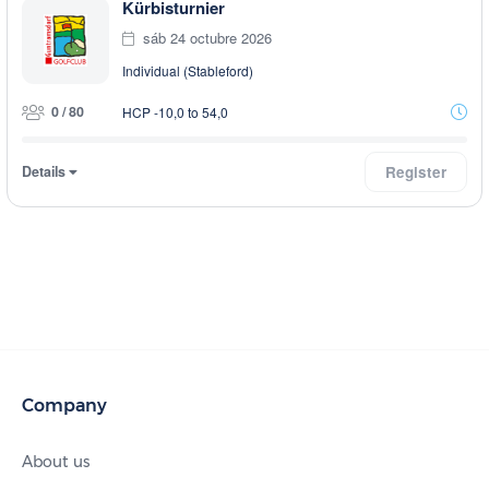
Kürbisturnier
sáb 24 octubre 2026
Individual (Stableford)
0 / 80
HCP -10,0 to 54,0
Details
Register
Company
About us