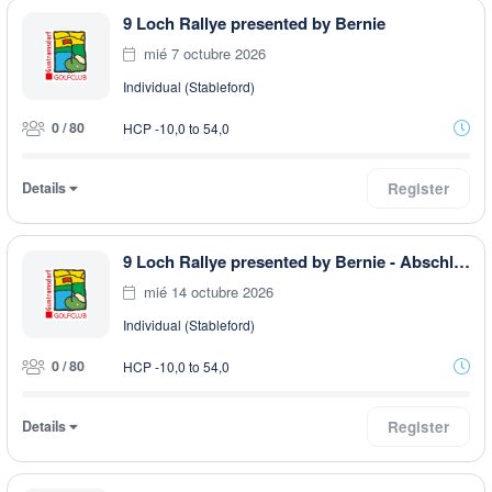
9 Loch Rallye presented by Bernie
mié 7 octubre 2026
Individual (Stableford)
0 / 80
HCP -10,0 to 54,0
Details
Register
9 Loch Rallye presented by Bernie - Abschlussturnier
mié 14 octubre 2026
Individual (Stableford)
0 / 80
HCP -10,0 to 54,0
Details
Register