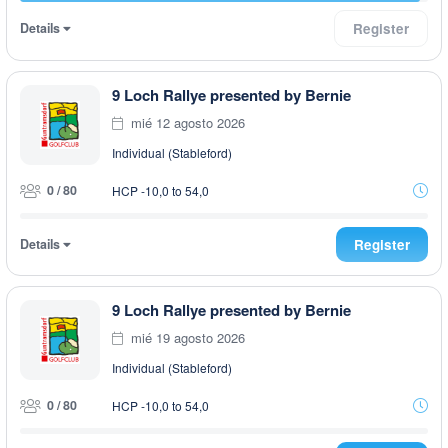
Details
Register
9 Loch Rallye presented by Bernie
mié 12 agosto 2026
Individual (Stableford)
0 / 80
HCP -10,0 to 54,0
Details
Register
9 Loch Rallye presented by Bernie
mié 19 agosto 2026
Individual (Stableford)
0 / 80
HCP -10,0 to 54,0