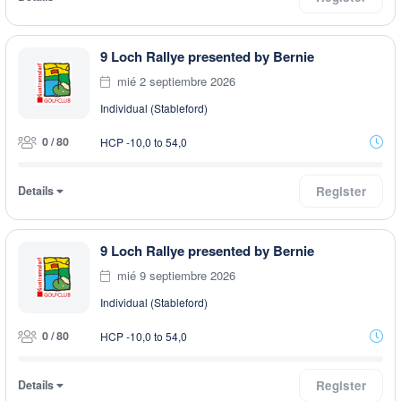
9 Loch Rallye presented by Bernie
mié 2 septiembre 2026
Individual (Stableford)
0 / 80
HCP -10,0 to 54,0
Details
Register
9 Loch Rallye presented by Bernie
mié 9 septiembre 2026
Individual (Stableford)
0 / 80
HCP -10,0 to 54,0
Details
Register