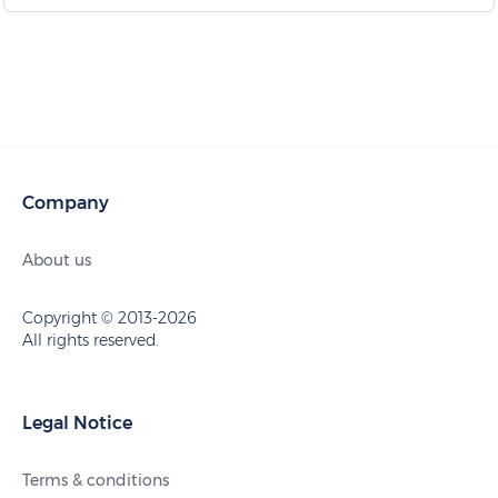
Company
About us
Copyright © 2013-2026
All rights reserved.
Legal Notice
Terms & conditions