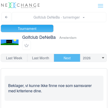
Togg
navi
Golfclub DeNeBa - turneringer
Tournament
Golfclub DeNeBa
Amsterdam
Last Week
Last Month
Next
Beklager, vi kunne ikke finne noe som samsvarer
med kriteriene dine.